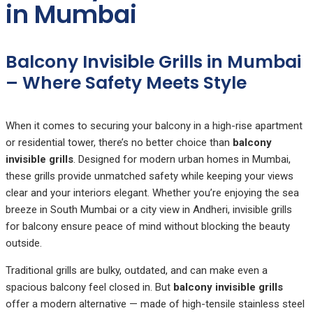
in Mumbai
Balcony Invisible Grills in Mumbai
– Where Safety Meets Style
When it comes to securing your balcony in a high-rise apartment
or residential tower, there’s no better choice than
balcony
invisible grills
. Designed for modern urban homes in Mumbai,
these grills provide unmatched safety while keeping your views
clear and your interiors elegant. Whether you’re enjoying the sea
breeze in South Mumbai or a city view in Andheri, invisible grills
for balcony ensure peace of mind without blocking the beauty
outside.
Traditional grills are bulky, outdated, and can make even a
spacious balcony feel closed in. But
balcony invisible grills
offer a modern alternative — made of high-tensile stainless steel