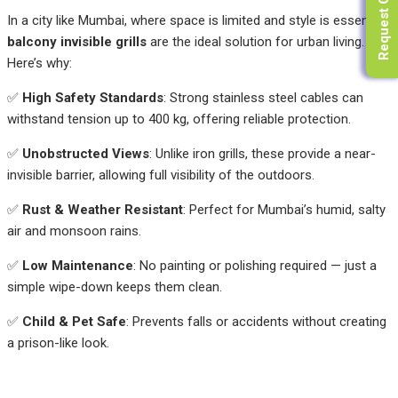
Request Quote
In a city like Mumbai, where space is limited and style is essential,
balcony invisible grills
are the ideal solution for urban living.
Here’s why:
✅
High Safety Standards
: Strong stainless steel cables can
withstand tension up to 400 kg, offering reliable protection.
✅
Unobstructed Views
: Unlike iron grills, these provide a near-
invisible barrier, allowing full visibility of the outdoors.
✅
Rust & Weather Resistant
: Perfect for Mumbai’s humid, salty
air and monsoon rains.
✅
Low Maintenance
: No painting or polishing required — just a
simple wipe-down keeps them clean.
✅
Child & Pet Safe
: Prevents falls or accidents without creating
a prison-like look.