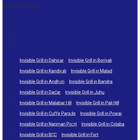
All rights reserved.
Invisible Grill in Dahisar
Invisible Grill in Borivali
Invisible Grill in Kandivali
Invisible Grill in Malad
Invisible Grill in Andheri
Invisible Grill in Bandra
Invisible Grill in Dadar
Invisible Grill in Juhu
Invisible Grill in Malabar Hill
Invisible Grill in Pali Hill
Invisible Grill in Cuffe Parade
Invisible Grill in Powai
Invisible Grill in Nariman Point
Invisible Grill in Colaba
Invisible Grill in BKC
Invisible Grill in Fort