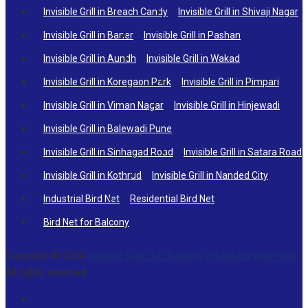
Invisible Grill in Breach Candy
Invisible Grill in Shivaji Nagar
Invisible Grill in Baner
Invisible Grill in Pashan
Invisible Grill in Aundh
Invisible Grill in Wakad
Invisible Grill in Koregaon Park
Invisible Grill in Pimpari
Invisible Grill in Viman Nagar
Invisible Grill in Hinjewadi
Invisible Grill in Balewadi Pune
Invisible Grill in Sinhagad Road
Invisible Grill in Satara Road
Invisible Grill in Kothrud
Invisible Grill in Nanded City
Industrial Bird Net
Residential Bird Net
Bird Net for Balcony
Copyright © 2024
Invisible Grills for Balcony in Mumbai and Pune
.
All rights reserved.