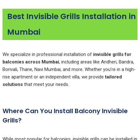
Best Invisible Grills Installation in
Mumbai
We specialize in professional installation of
invisible grills for
balconies across Mumbai
, including areas like Andheri, Bandra,
Borivali, Thane, Navi Mumbai, and more. Whether you’re in a high-
rise apartment or an independent villa, we provide
tailored
solutions
that meet your needs.
Where Can You Install Balcony Invisible
Grills?
While most popular for balconies, invisible grills can be installed in