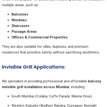
multiple areas, such as:
Balconies
Windows
Staircases
Passage Areas
Offices & Commercial Properties
They are also suitable for villas, duplexes, and premium
residences that prioritize safety without sacrificing aesthetics.
Invisible Grill Applications:
We specialize in providing professional and affordable
balcony
invisible grill installation across Mumbai
, including:
South Mumbai (Colaba, Cuffe Parade, Marine Drive)
Western Suburbs (Andheri, Bandra, Goregaon, Borivali)