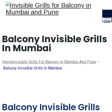
Toggl
Menu
Balcony Invisible Grills
In Mumbai
Home
Invisible Grills For Balcony In Mumbai And Pune
–
Balcony Invisible Grills In Mumbai
Balcony Invisible Grills