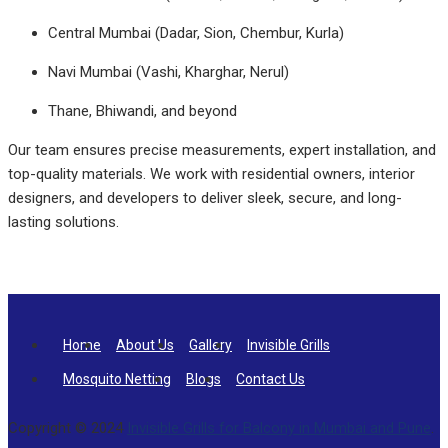
Central Mumbai (Dadar, Sion, Chembur, Kurla)
Navi Mumbai (Vashi, Kharghar, Nerul)
Thane, Bhiwandi, and beyond
Our team ensures precise measurements, expert installation, and
top-quality materials. We work with residential owners, interior
designers, and developers to deliver sleek, secure, and long-
lasting solutions.
Home
About Us
Gallery
Invisible Grills
Mosquito Netting
Blogs
Contact Us
Copyright © 2024
Invisible Grills for Balcony in Mumbai and Pune
.