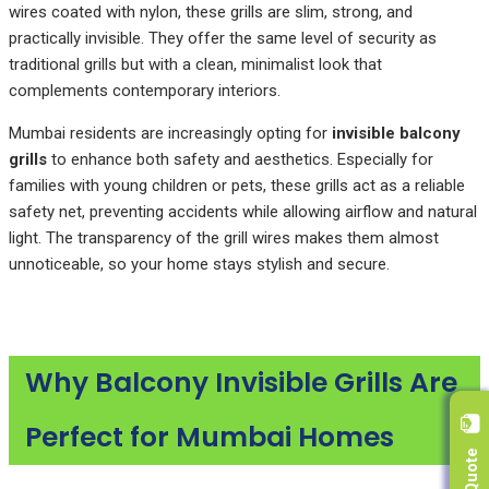
wires coated with nylon, these grills are slim, strong, and
practically invisible. They offer the same level of security as
traditional grills but with a clean, minimalist look that
complements contemporary interiors.
Mumbai residents are increasingly opting for
invisible balcony
grills
to enhance both safety and aesthetics. Especially for
families with young children or pets, these grills act as a reliable
safety net, preventing accidents while allowing airflow and natural
light. The transparency of the grill wires makes them almost
unnoticeable, so your home stays stylish and secure.
Why Balcony Invisible Grills Are
Perfect for Mumbai Homes