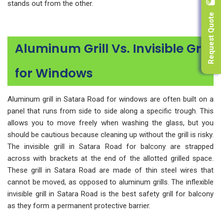
stands out from the other.
Request Quote
Aluminum Grill Vs. Invisible Grill
for Windows
Aluminum grill in Satara Road for windows are often built on a
panel that runs from side to side along a specific trough. This
allows you to move freely when washing the glass, but you
should be cautious because cleaning up without the grill is risky.
The invisible grill in Satara Road for balcony are strapped
across with brackets at the end of the allotted grilled space.
These grill in Satara Road are made of thin steel wires that
cannot be moved, as opposed to aluminum grills. The inflexible
invisible grill in Satara Road is the best safety grill for balcony
as they form a permanent protective barrier.