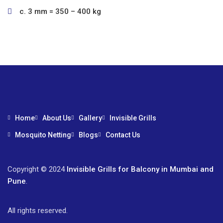
c. 3 mm = 350 – 400 kg
Home
About Us
Gallery
Invisible Grills
Mosquito Netting
Blogs
Contact Us
Copyright © 2024
Invisible Grills for Balcony in Mumbai and
Pune
.
All rights reserved.