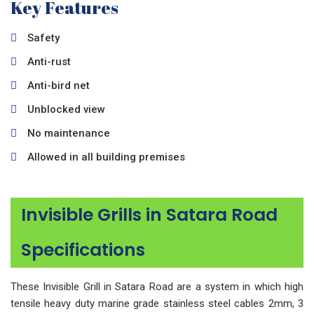
Key Features
Safety
Anti-rust
Anti-bird net
Unblocked view
No maintenance
Allowed in all building premises
Invisible Grills in Satara Road
Specifications
These Invisible Grill in Satara Road are a system in which high
tensile heavy duty marine grade stainless steel cables 2mm, 3