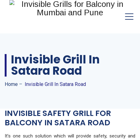
Invisible Grill In
Satara Road
Home
–
Invisible Grill In Satara Road
INVISIBLE SAFETY GRILL FOR
BALCONY IN SATARA ROAD
It’s one such solution which will provide safety, security and