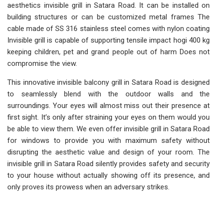
aesthetics invisible grill in Satara Road. It can be installed on
building structures or can be customized metal frames The
cable made of SS 316 stainless steel comes with nylon coating
Invisible grill is capable of supporting tensile impact hogi 400 kg
keeping children, pet and grand people out of harm Does not
compromise the view.
This innovative invisible balcony grill in Satara Road is designed
to seamlessly blend with the outdoor walls and the
surroundings. Your eyes will almost miss out their presence at
first sight. It’s only after straining your eyes on them would you
be able to view them. We even offer invisible grill in Satara Road
for windows to provide you with maximum safety without
disrupting the aesthetic value and design of your room. The
invisible grill in Satara Road silently provides safety and security
to your house without actually showing off its presence, and
only proves its prowess when an adversary strikes.