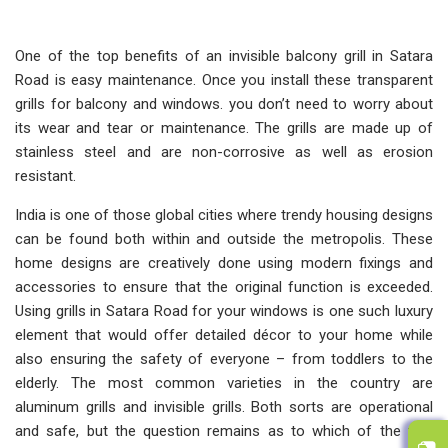
One of the top benefits of an invisible balcony grill in Satara
Road is easy maintenance. Once you install these transparent
grills for balcony and windows. you don’t need to worry about
its wear and tear or maintenance. The grills are made up of
stainless steel and are non-corrosive as well as erosion
resistant.
India is one of those global cities where trendy housing designs
can be found both within and outside the metropolis. These
home designs are creatively done using modern fixings and
accessories to ensure that the original function is exceeded.
Using grills in Satara Road for your windows is one such luxury
element that would offer detailed décor to your home while
also ensuring the safety of everyone – from toddlers to the
elderly. The most common varieties in the country are
aluminum grills and invisible grills. Both sorts are operational
and safe, but the question remains as to which of the two