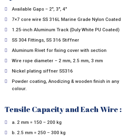
Available Gaps – 2″, 3″, 4″
7×7 core wire SS 316L Marine Grade Nylon Coated
1.25-inch Aluminum Track (Duly White PU Coated)
SS 304 Fittings, SS 316 Stiffner
Aluminum Rivet for fixing cover with section
Wire rope diameter – 2 mm, 2.5 mm, 3 mm
Nickel plating siffner SS316
Powder coating, Anodizing & wooden finish in any
colour.
Tensile Capacity and Each Wire :
a. 2 mm = 150 – 200 kg
b. 2.5 mm = 250 – 300 kg