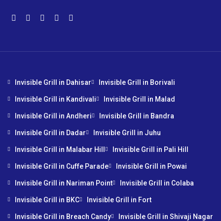
Invisible Grill in Dahisar
Invisible Grill in Borivali
Invisible Grill in Kandivali
Invisible Grill in Malad
Invisible Grill in Andheri
Invisible Grill in Bandra
Invisible Grill in Dadar
Invisible Grill in Juhu
Invisible Grill in Malabar Hill
Invisible Grill in Pali Hill
Invisible Grill in Cuffe Parade
Invisible Grill in Powai
Invisible Grill in Nariman Point
Invisible Grill in Colaba
Invisible Grill in BKC
Invisible Grill in Fort
Invisible Grill in Breach Candy
Invisible Grill in Shivaji Nagar