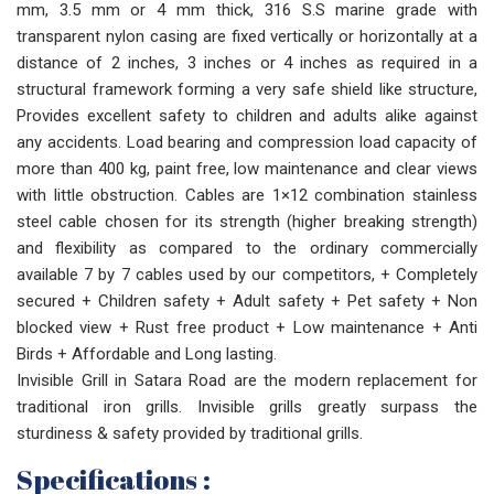
mm, 3.5 mm or 4 mm thick, 316 S.S marine grade with
transparent nylon casing are fixed vertically or horizontally at a
distance of 2 inches, 3 inches or 4 inches as required in a
structural framework forming a very safe shield like structure,
Provides excellent safety to children and adults alike against
any accidents. Load bearing and compression load capacity of
more than 400 kg, paint free, low maintenance and clear views
with little obstruction. Cables are 1×12 combination stainless
steel cable chosen for its strength (higher breaking strength)
and flexibility as compared to the ordinary commercially
available 7 by 7 cables used by our competitors, + Completely
secured + Children safety + Adult safety + Pet safety + Non
blocked view + Rust free product + Low maintenance + Anti
Birds + Affordable and Long lasting.
Invisible Grill in Satara Road are the modern replacement for
traditional iron grills. Invisible grills greatly surpass the
sturdiness & safety provided by traditional grills.
Specifications :