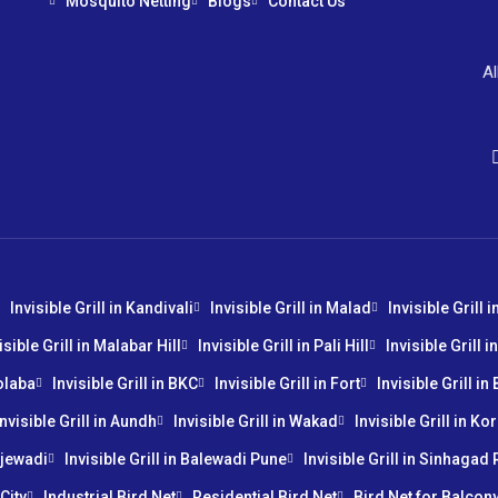
Mosquito Netting
Blogs
Contact Us
Al
Invisible Grill in Kandivali
Invisible Grill in Malad
Invisible Grill 
isible Grill in Malabar Hill
Invisible Grill in Pali Hill
Invisible Grill 
Colaba
Invisible Grill in BKC
Invisible Grill in Fort
Invisible Grill i
Invisible Grill in Aundh
Invisible Grill in Wakad
Invisible Grill in K
injewadi
Invisible Grill in Balewadi Pune
Invisible Grill in Sinhagad
City
Industrial Bird Net
Residential Bird Net
Bird Net for Balcon