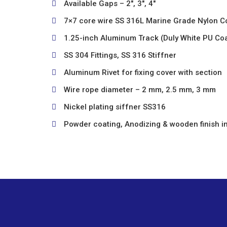
Available Gaps – 2″, 3″, 4″
7×7 core wire SS 316L Marine Grade Nylon C
1.25-inch Aluminum Track (Duly White PU Co
SS 304 Fittings, SS 316 Stiffner
Aluminum Rivet for fixing cover with section
Wire rope diameter – 2 mm, 2.5 mm, 3 mm
Nickel plating siffner SS316
Powder coating, Anodizing & wooden finish in