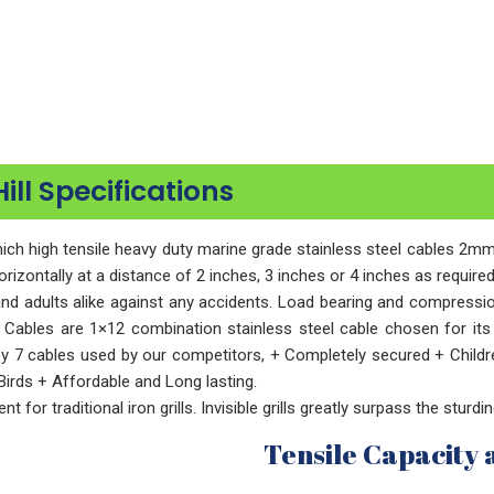
Hill Specifications
n which high tensile heavy duty marine grade stainless steel cables 
horizontally at a distance of 2 inches, 3 inches or 4 inches as requir
n and adults alike against any accidents. Load bearing and compressi
 Cables are 1×12 combination stainless steel cable chosen for its s
by 7 cables used by our competitors, + Completely secured + Childr
irds + Affordable and Long lasting.
t for traditional iron grills. Invisible grills greatly surpass the sturdi
Tensile Capacity 