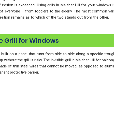
function is exceeded. Using grills in Malabar Hill for your windows
of everyone – from toddlers to the elderly. The most common varieti
question remains as to which of the two stands out from the other.
e Grill for Windows
n built on a panel that runs from side to side along a specific tro
without the grill is risky. The invisible grill in Malabar Hill for balc
 made of thin steel wires that cannot be moved, as opposed to aluminum g
nent protective barrier.