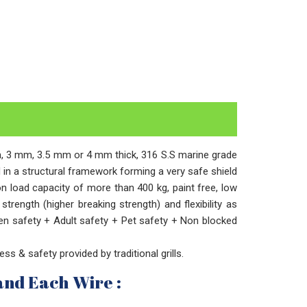
2mm, 3 mm, 3.5 mm or 4 mm thick, 316 S.S marine grade
ed in a structural framework forming a very safe shield
on load capacity of more than 400 kg, paint free, low
trength (higher breaking strength) and flexibility as
en safety + Adult safety + Pet safety + Non blocked
ness & safety provided by traditional grills.
and Each Wire :