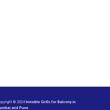
opyright © 2024
Invisible Grills for Balcony in
umbai and Pune
.