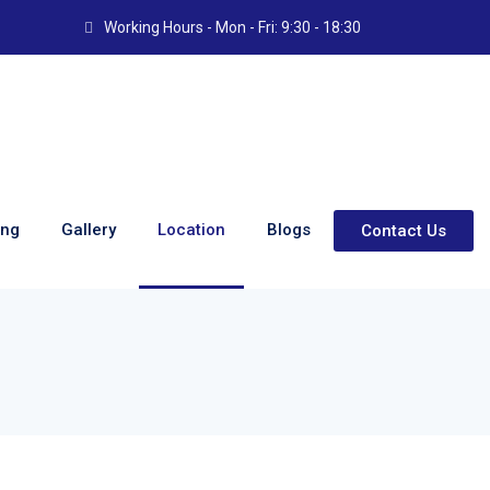
Working Hours - Mon - Fri: 9:30 - 18:30
ing
Gallery
Location
Blogs
Contact Us