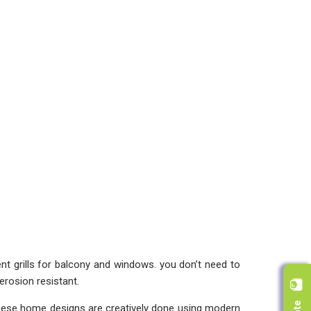
rent grills for balcony and windows. you don’t need to
erosion resistant.
 These home designs are creatively done using modern