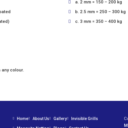
a. 2 mm = 150 – 200 kg
oated
b. 2.5 mm = 250 – 300 kg
ated)
c. 3 mm = 350 – 400 kg
 any colour.
C
Home
About Us
Gallery
Invisible Grills
M