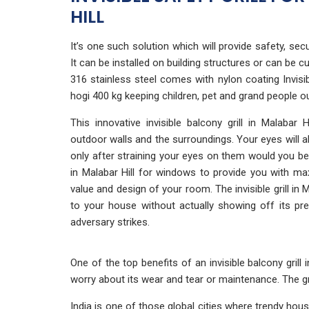
HILL
It’s one such solution which will provide safety, securi
It can be installed on building structures or can b
316 stainless steel comes with nylon coating Invisibl
hogi 400 kg keeping children, pet and grand people 
This innovative invisible balcony grill in Malabar
outdoor walls and the surroundings. Your eyes will alm
only after straining your eyes on them would you be a
in Malabar Hill for windows to provide you with ma
value and design of your room. The invisible grill in M
to your house without actually showing off its p
adversary strikes.
One of the top benefits of an invisible balcony grill
worry about its wear and tear or maintenance. The gr
India is one of those global cities where trendy ho