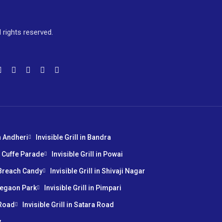
l rights reserved.
in Andheri
Invisible Grill in Bandra
in Cuffe Parade
Invisible Grill in Powai
n Breach Candy
Invisible Grill in Shivaji Nagar
oregaon Park
Invisible Grill in Pimpari
 Road
Invisible Grill in Satara Road
y