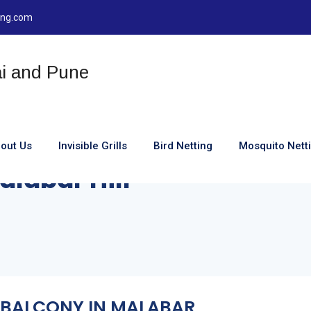
ting.com
out Us
Invisible Grills
Bird Netting
Mosquito Nett
Malabar Hill
OR BALCONY IN MALABAR