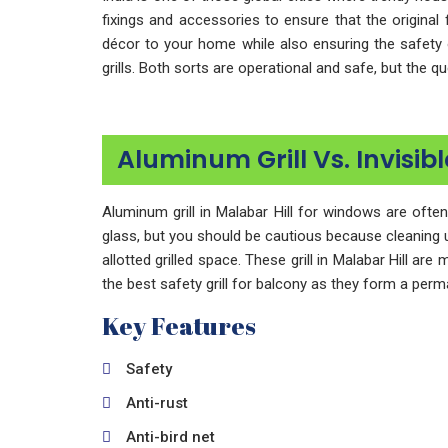
fixings and accessories to ensure that the original 
décor to your home while also ensuring the safety 
grills. Both sorts are operational and safe, but the 
Aluminum Grill Vs. Invisibl
Aluminum grill in Malabar Hill for windows are ofte
glass, but you should be cautious because cleaning up 
allotted grilled space. These grill in Malabar Hill are
the best safety grill for balcony as they form a perma
Key Features
Safety
Anti-rust
Anti-bird net