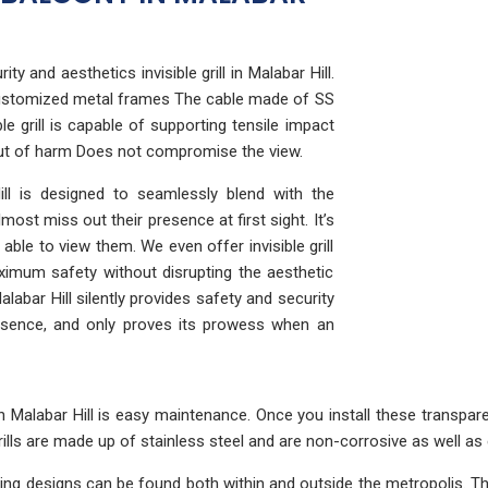
ty and aesthetics invisible grill in Malabar Hill.
e customized metal frames The cable made of SS
e grill is capable of supporting tensile impact
out of harm Does not compromise the view.
 Hill is designed to seamlessly blend with the
ost miss out their presence at first sight. It’s
ble to view them. We even offer invisible grill
ximum safety without disrupting the aesthetic
alabar Hill silently provides safety and security
resence, and only proves its prowess when an
 in Malabar Hill is easy maintenance. Once you install these transpa
ills are made up of stainless steel and are non-corrosive as well as 
using designs can be found both within and outside the metropolis.