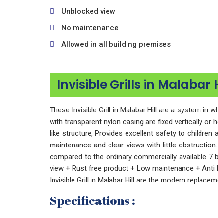
Unblocked view
No maintenance
Allowed in all building premises
Invisible Grills in Malabar 
These Invisible Grill in Malabar Hill are a system i
with transparent nylon casing are fixed vertically or 
like structure, Provides excellent safety to childre
maintenance and clear views with little obstruction.
compared to the ordinary commercially available 7 
view + Rust free product + Low maintenance + Anti B
Invisible Grill in Malabar Hill are the modern replacemen
Specifications :