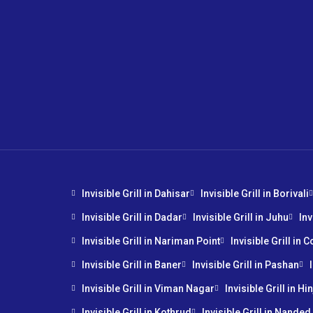
Invisible Grill in Dahisar
Invisible Grill in Borivali
Invisible Grill in Dadar
Invisible Grill in Juhu
Inv
Invisible Grill in Nariman Point
Invisible Grill in 
Invisible Grill in Baner
Invisible Grill in Pashan
Invisible Grill in Viman Nagar
Invisible Grill in H
Invisible Grill in Kothrud
Invisible Grill in Nanded 