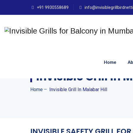
+91 9930558689
info@invisiblegrillbirdnet
Home
Ab
Invisible Grill In 
Home
–
Invisible Grill In Malabar Hill
INVISIBLE SAFETY GRILL F