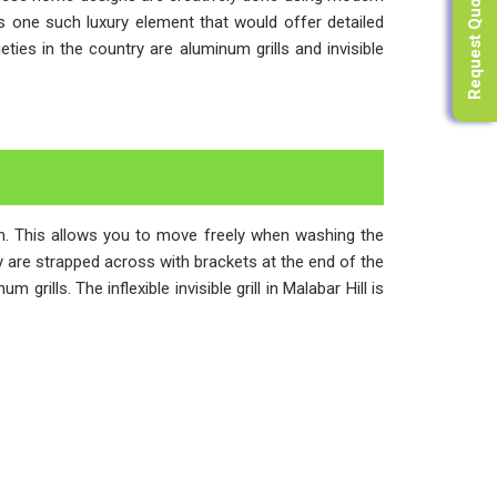
Request Quote
 is one such luxury element that would offer detailed
es in the country are aluminum grills and invisible
ugh. This allows you to move freely when washing the
ony are strapped across with brackets at the end of the
rills. The inflexible invisible grill in Malabar Hill is