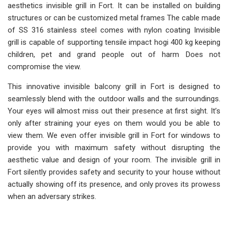
aesthetics invisible grill in Fort. It can be installed on building
structures or can be customized metal frames The cable made
of SS 316 stainless steel comes with nylon coating Invisible
grill is capable of supporting tensile impact hogi 400 kg keeping
children, pet and grand people out of harm Does not
compromise the view.
This innovative invisible balcony grill in Fort is designed to
seamlessly blend with the outdoor walls and the surroundings.
Your eyes will almost miss out their presence at first sight. It’s
only after straining your eyes on them would you be able to
view them. We even offer invisible grill in Fort for windows to
provide you with maximum safety without disrupting the
aesthetic value and design of your room. The invisible grill in
Fort silently provides safety and security to your house without
actually showing off its presence, and only proves its prowess
when an adversary strikes.