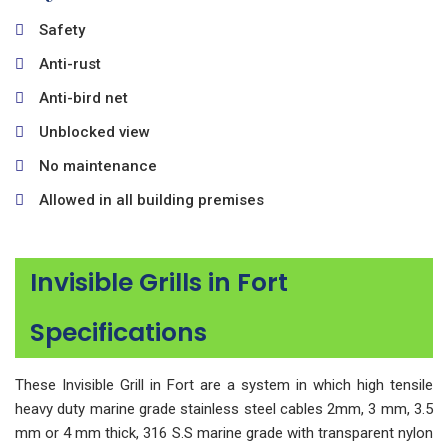
Safety
Anti-rust
Anti-bird net
Unblocked view
No maintenance
Allowed in all building premises
Invisible Grills in Fort
Specifications
These Invisible Grill in Fort are a system in which high tensile
heavy duty marine grade stainless steel cables 2mm, 3 mm, 3.5
mm or 4 mm thick, 316 S.S marine grade with transparent nylon