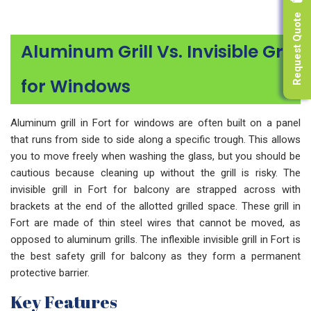
Request Quote
Aluminum Grill Vs. Invisible Grill
for Windows
Aluminum grill in Fort for windows are often built on a panel
that runs from side to side along a specific trough. This allows
you to move freely when washing the glass, but you should be
cautious because cleaning up without the grill is risky. The
invisible grill in Fort for balcony are strapped across with
brackets at the end of the allotted grilled space. These grill in
Fort are made of thin steel wires that cannot be moved, as
opposed to aluminum grills. The inflexible invisible grill in Fort is
the best safety grill for balcony as they form a permanent
protective barrier.
Key Features