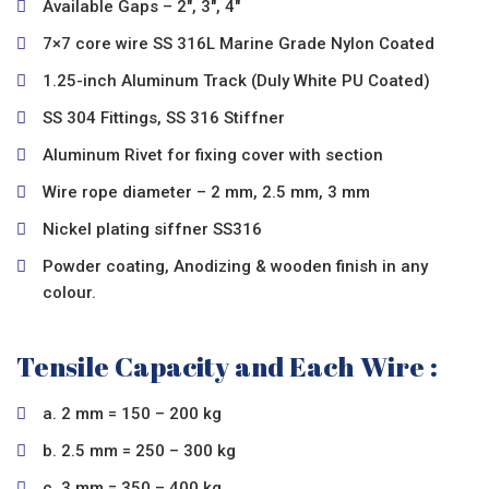
Available Gaps – 2″, 3″, 4″
7×7 core wire SS 316L Marine Grade Nylon Coated
1.25-inch Aluminum Track (Duly White PU Coated)
SS 304 Fittings, SS 316 Stiffner
Aluminum Rivet for fixing cover with section
Wire rope diameter – 2 mm, 2.5 mm, 3 mm
Nickel plating siffner SS316
Powder coating, Anodizing & wooden finish in any
colour.
Tensile Capacity and Each Wire :
a. 2 mm = 150 – 200 kg
b. 2.5 mm = 250 – 300 kg
c. 3 mm = 350 – 400 kg