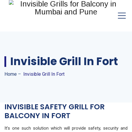
Invisible Grill In Fort
Home
–
Invisible Grill In Fort
INVISIBLE SAFETY GRILL FOR
BALCONY IN FORT
It’s one such solution which will provide safety, security and