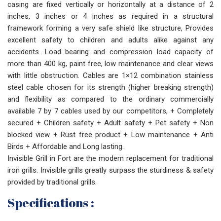
casing are fixed vertically or horizontally at a distance of 2
inches, 3 inches or 4 inches as required in a structural
framework forming a very safe shield like structure, Provides
excellent safety to children and adults alike against any
accidents. Load bearing and compression load capacity of
more than 400 kg, paint free, low maintenance and clear views
with little obstruction. Cables are 1×12 combination stainless
steel cable chosen for its strength (higher breaking strength)
and flexibility as compared to the ordinary commercially
available 7 by 7 cables used by our competitors, + Completely
secured + Children safety + Adult safety + Pet safety + Non
blocked view + Rust free product + Low maintenance + Anti
Birds + Affordable and Long lasting.
Invisible Grill in Fort are the modern replacement for traditional
iron grills. Invisible grills greatly surpass the sturdiness & safety
provided by traditional grills.
Specifications :