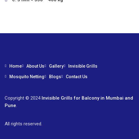
Home
About Us
Gallery
Invisible Grills
Mosquito Netting
Blogs
Contact Us
Copyright © 2024
Invisible Grills for Balcony in Mumbai and
Pune
.
All rights reserved.