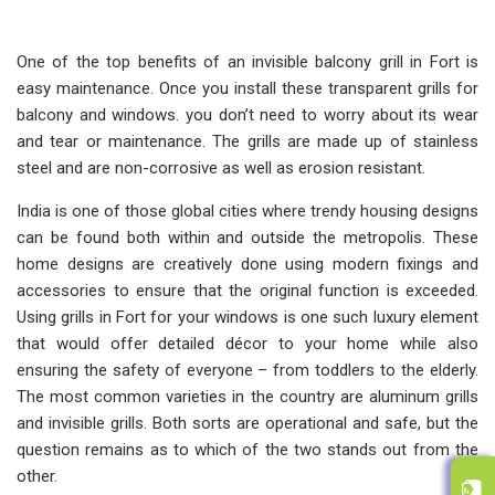
One of the top benefits of an invisible balcony grill in Fort is
easy maintenance. Once you install these transparent grills for
balcony and windows. you don’t need to worry about its wear
and tear or maintenance. The grills are made up of stainless
steel and are non-corrosive as well as erosion resistant.
India is one of those global cities where trendy housing designs
can be found both within and outside the metropolis. These
home designs are creatively done using modern fixings and
accessories to ensure that the original function is exceeded.
Using grills in Fort for your windows is one such luxury element
that would offer detailed décor to your home while also
ensuring the safety of everyone – from toddlers to the elderly.
The most common varieties in the country are aluminum grills
and invisible grills. Both sorts are operational and safe, but the
question remains as to which of the two stands out from the
other.