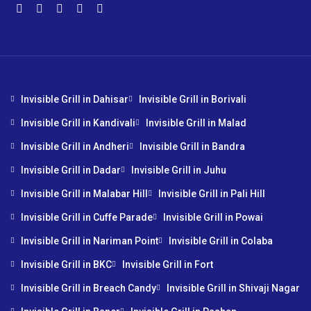
Invisible Grill in Dahisar
Invisible Grill in Borivali
Invisible Grill in Kandivali
Invisible Grill in Malad
Invisible Grill in Andheri
Invisible Grill in Bandra
Invisible Grill in Dadar
Invisible Grill in Juhu
Invisible Grill in Malabar Hill
Invisible Grill in Pali Hill
Invisible Grill in Cuffe Parade
Invisible Grill in Powai
Invisible Grill in Nariman Point
Invisible Grill in Colaba
Invisible Grill in BKC
Invisible Grill in Fort
Invisible Grill in Breach Candy
Invisible Grill in Shivaji Nagar