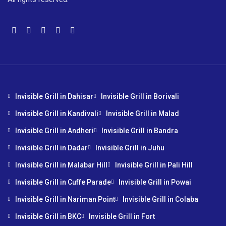
Invisible Grill in Dahisar
Invisible Grill in Borivali
Invisible Grill in Kandivali
Invisible Grill in Malad
Invisible Grill in Andheri
Invisible Grill in Bandra
Invisible Grill in Dadar
Invisible Grill in Juhu
Invisible Grill in Malabar Hill
Invisible Grill in Pali Hill
Invisible Grill in Cuffe Parade
Invisible Grill in Powai
Invisible Grill in Nariman Point
Invisible Grill in Colaba
Invisible Grill in BKC
Invisible Grill in Fort