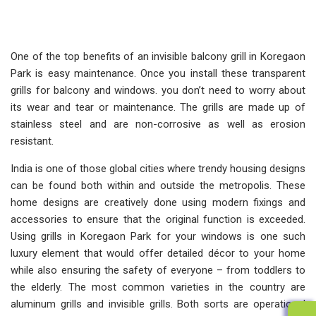
One of the top benefits of an invisible balcony grill in Koregaon
Park is easy maintenance. Once you install these transparent
grills for balcony and windows. you don’t need to worry about
its wear and tear or maintenance. The grills are made up of
stainless steel and are non-corrosive as well as erosion
resistant.
India is one of those global cities where trendy housing designs
can be found both within and outside the metropolis. These
home designs are creatively done using modern fixings and
accessories to ensure that the original function is exceeded.
Using grills in Koregaon Park for your windows is one such
luxury element that would offer detailed décor to your home
while also ensuring the safety of everyone – from toddlers to
the elderly. The most common varieties in the country are
aluminum grills and invisible grills. Both sorts are operational