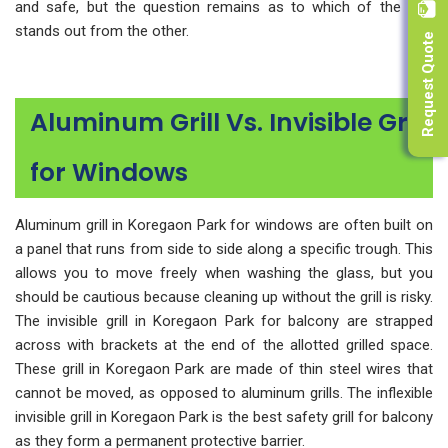
and safe, but the question remains as to which of the two
Request Quote
stands out from the other.
Aluminum Grill Vs. Invisible Grill
for Windows
Aluminum grill in Koregaon Park for windows are often built on
a panel that runs from side to side along a specific trough. This
allows you to move freely when washing the glass, but you
should be cautious because cleaning up without the grill is risky.
The invisible grill in Koregaon Park for balcony are strapped
across with brackets at the end of the allotted grilled space.
These grill in Koregaon Park are made of thin steel wires that
cannot be moved, as opposed to aluminum grills. The inflexible
invisible grill in Koregaon Park is the best safety grill for balcony
as they form a permanent protective barrier.