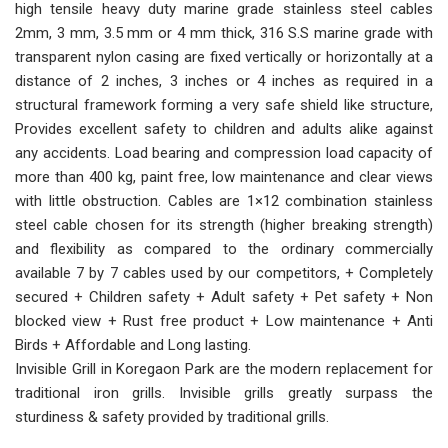
high tensile heavy duty marine grade stainless steel cables
2mm, 3 mm, 3.5 mm or 4 mm thick, 316 S.S marine grade with
transparent nylon casing are fixed vertically or horizontally at a
distance of 2 inches, 3 inches or 4 inches as required in a
structural framework forming a very safe shield like structure,
Provides excellent safety to children and adults alike against
any accidents. Load bearing and compression load capacity of
more than 400 kg, paint free, low maintenance and clear views
with little obstruction. Cables are 1×12 combination stainless
steel cable chosen for its strength (higher breaking strength)
and flexibility as compared to the ordinary commercially
available 7 by 7 cables used by our competitors, + Completely
secured + Children safety + Adult safety + Pet safety + Non
blocked view + Rust free product + Low maintenance + Anti
Birds + Affordable and Long lasting.
Invisible Grill in Koregaon Park are the modern replacement for
traditional iron grills. Invisible grills greatly surpass the
sturdiness & safety provided by traditional grills.