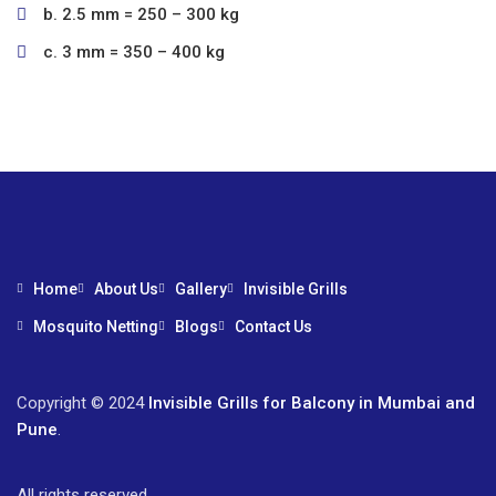
b. 2.5 mm = 250 – 300 kg
c. 3 mm = 350 – 400 kg
Home
About Us
Gallery
Invisible Grills
Mosquito Netting
Blogs
Contact Us
Copyright © 2024
Invisible Grills for Balcony in Mumbai and
Pune
.
All rights reserved.