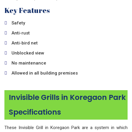
Key Features
Safety
Anti-rust
Anti-bird net
Unblocked view
No maintenance
Allowed in all building premises
Invisible Grills in Koregaon Park
Specifications
These Invisible Grill in Koregaon Park are a system in which