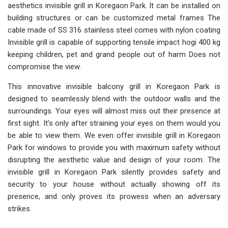
aesthetics invisible grill in Koregaon Park. It can be installed on
building structures or can be customized metal frames The
cable made of SS 316 stainless steel comes with nylon coating
Invisible grill is capable of supporting tensile impact hogi 400 kg
keeping children, pet and grand people out of harm Does not
compromise the view.
This innovative invisible balcony grill in Koregaon Park is
designed to seamlessly blend with the outdoor walls and the
surroundings. Your eyes will almost miss out their presence at
first sight. It’s only after straining your eyes on them would you
be able to view them. We even offer invisible grill in Koregaon
Park for windows to provide you with maximum safety without
disrupting the aesthetic value and design of your room. The
invisible grill in Koregaon Park silently provides safety and
security to your house without actually showing off its
presence, and only proves its prowess when an adversary
strikes.