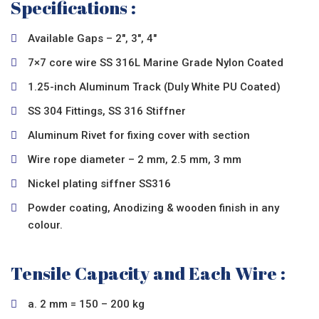
Specifications :
Available Gaps – 2″, 3″, 4″
7×7 core wire SS 316L Marine Grade Nylon Coated
1.25-inch Aluminum Track (Duly White PU Coated)
SS 304 Fittings, SS 316 Stiffner
Aluminum Rivet for fixing cover with section
Wire rope diameter – 2 mm, 2.5 mm, 3 mm
Nickel plating siffner SS316
Powder coating, Anodizing & wooden finish in any
colour.
Tensile Capacity and Each Wire :
a. 2 mm = 150 – 200 kg