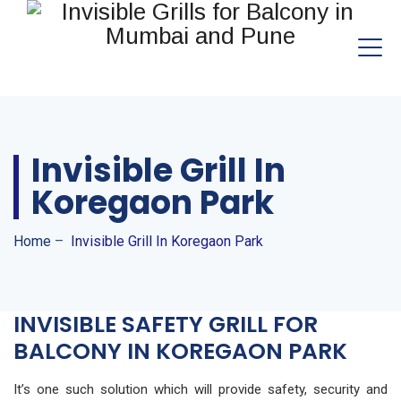
Invisible Grill In
Koregaon Park
Home
–
Invisible Grill In Koregaon Park
INVISIBLE SAFETY GRILL FOR
BALCONY IN KOREGAON PARK
It’s one such solution which will provide safety, security and