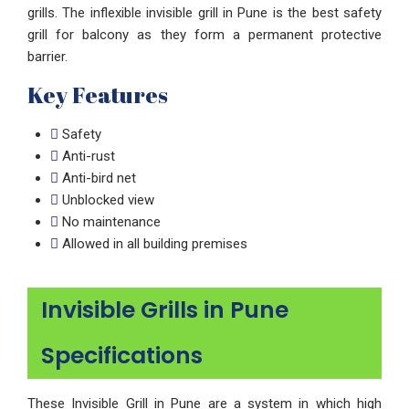
grills. The inflexible invisible grill in Pune is the best safety
grill for balcony as they form a permanent protective
barrier.
Key Features
Safety
Anti-rust
Anti-bird net
Unblocked view
No maintenance
Allowed in all building premises
Invisible Grills in Pune
Specifications
These Invisible Grill in Pune are a system in which high