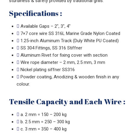
sturdiness & safety provided by traditional grills.
Specifications :
Available Gaps – 2″, 3″, 4″
7×7 core wire SS 316L Marine Grade Nylon Coated
1.25-inch Aluminum Track (Duly White PU Coated)
SS 304 Fittings, SS 316 Stiffner
Aluminum Rivet for fixing cover with section
Wire rope diameter – 2 mm, 2.5 mm, 3 mm
Nickel plating siffner SS316
Powder coating, Anodizing & wooden finish in any
colour.
Tensile Capacity and Each Wire :
a. 2 mm = 150 – 200 kg
b. 2.5 mm = 250 – 300 kg
c. 3 mm = 350 – 400 kg