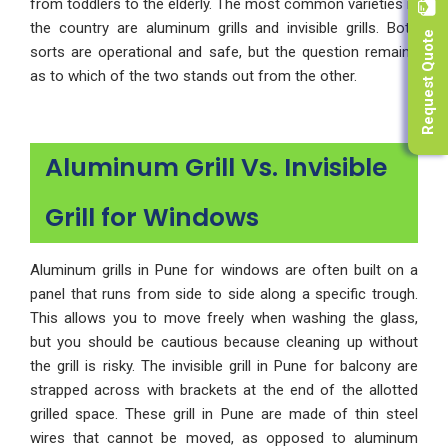
from toddlers to the elderly. The most common varieties in
Request Quote
the country are aluminum grills and invisible grills. Both
sorts are operational and safe, but the question remains
as to which of the two stands out from the other.
Aluminum Grill Vs. Invisible
Grill for Windows
Aluminum grills in Pune for windows are often built on a
panel that runs from side to side along a specific trough.
This allows you to move freely when washing the glass,
but you should be cautious because cleaning up without
the grill is risky. The invisible grill in Pune for balcony are
strapped across with brackets at the end of the allotted
grilled space. These grill in Pune are made of thin steel
wires that cannot be moved, as opposed to aluminum