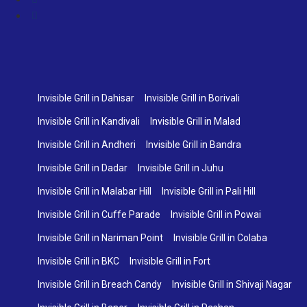
Invisible Grill in Dahisar
Invisible Grill in Borivali
Invisible Grill in Kandivali
Invisible Grill in Malad
Invisible Grill in Andheri
Invisible Grill in Bandra
Invisible Grill in Dadar
Invisible Grill in Juhu
Invisible Grill in Malabar Hill
Invisible Grill in Pali Hill
Invisible Grill in Cuffe Parade
Invisible Grill in Powai
Invisible Grill in Nariman Point
Invisible Grill in Colaba
Invisible Grill in BKC
Invisible Grill in Fort
Invisible Grill in Breach Candy
Invisible Grill in Shivaji Nagar