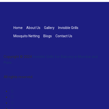
Home
About Us
Gallery
Invisible Grills
Mosquito Netting
Blogs
Contact Us
Copyright © 2024
Invisible Grills for Balcony in Mumbai and
Pune
.
All rights reserved.