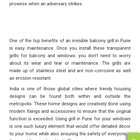
prowess when an adversary strikes.
One of the top benefits of an invisible balcony grill in Pune
is easy maintenance. Once you install these transparent
grills for balcony and windows. you don’t need to worry
about its wear and tear or maintenance. The grills are
made up of stainless steel and are non-corrosive as well
as erosion resistant.
India is one of those global cities where trendy housing
designs can be found both within and outside the
metropolis. These home designs are creatively done using
modern fixings and accessories to ensure that the original
function is exceeded. Using grill in Pune for your windows
is one such luxury element that would offer detailed décor
to your home while also ensuring the safety of everyone –