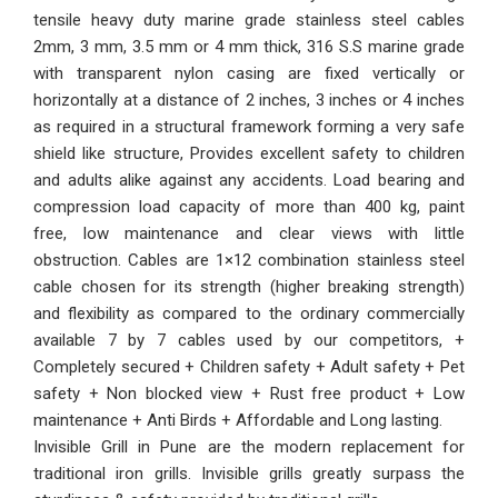
tensile heavy duty marine grade stainless steel cables
2mm, 3 mm, 3.5 mm or 4 mm thick, 316 S.S marine grade
with transparent nylon casing are fixed vertically or
horizontally at a distance of 2 inches, 3 inches or 4 inches
as required in a structural framework forming a very safe
shield like structure, Provides excellent safety to children
and adults alike against any accidents. Load bearing and
compression load capacity of more than 400 kg, paint
free, low maintenance and clear views with little
obstruction. Cables are 1×12 combination stainless steel
cable chosen for its strength (higher breaking strength)
and flexibility as compared to the ordinary commercially
available 7 by 7 cables used by our competitors, +
Completely secured + Children safety + Adult safety + Pet
safety + Non blocked view + Rust free product + Low
maintenance + Anti Birds + Affordable and Long lasting.
Invisible Grill in Pune are the modern replacement for
traditional iron grills. Invisible grills greatly surpass the