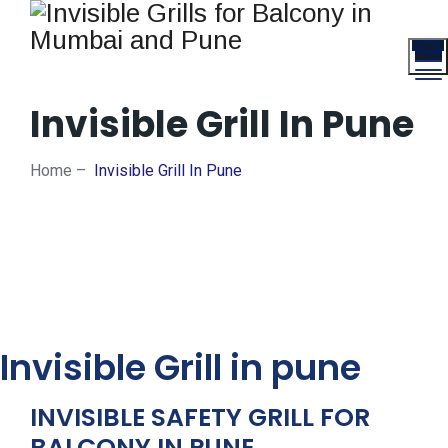
Toggle
Menu
Invisible Grill In Pune
Home
–
Invisible Grill In Pune
Invisible Grill in pune
INVISIBLE SAFETY GRILL FOR
BALCONY IN PUNE