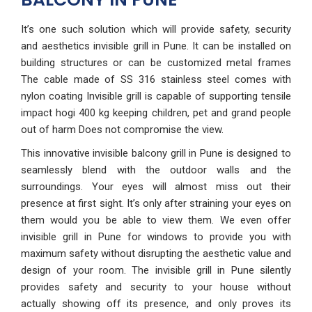
It’s one such solution which will provide safety, security
and aesthetics invisible grill in Pune. It can be installed on
building structures or can be customized metal frames
The cable made of SS 316 stainless steel comes with
nylon coating Invisible grill is capable of supporting tensile
impact hogi 400 kg keeping children, pet and grand people
out of harm Does not compromise the view.
This innovative invisible balcony grill in Pune is designed to
seamlessly blend with the outdoor walls and the
surroundings. Your eyes will almost miss out their
presence at first sight. It’s only after straining your eyes on
them would you be able to view them. We even offer
invisible grill in Pune for windows to provide you with
maximum safety without disrupting the aesthetic value and
design of your room. The invisible grill in Pune silently
provides safety and security to your house without
actually showing off its presence, and only proves its