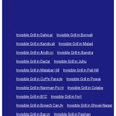
Invisible Grill in Dahisar
Invisible Grill in Borivali
Invisible Grill in Kandivali
Invisible Grill in Malad
Invisible Grill in Andheri
Invisible Grill in Bandra
Invisible Grill in Dadar
Invisible Grill in Juhu
Invisible Grill in Malabar Hill
Invisible Grill in Pali Hill
Invisible Grill in Cuffe Parade
Invisible Grill in Powai
Invisible Grill in Nariman Point
Invisible Grill in Colaba
Invisible Grill in BKC
Invisible Grill in Fort
Invisible Grill in Breach Candy
Invisible Grill in Shivaji Nagar
Invisible Grill in Baner
Invisible Grill in Pashan