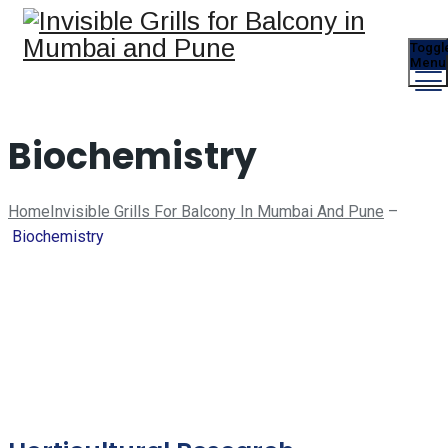
Toggl
Menu
Biochemistry
Home
Invisible Grills For Balcony In Mumbai And Pune
–
Biochemistry