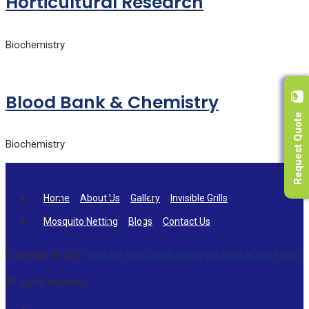
Horticultural Research
Biochemistry
Blood Bank & Chemistry
Request Quote
Biochemistry
Home
About Us
Gallery
Invisible Grills
Mosquito Netting
Blogs
Contact Us
Copyright © 2024
Invisible Grills for Balcony in Mumbai and Pune
.
All rights reserved.