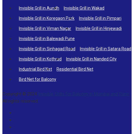
Invisible Grill in Aundh
Invisible Grill in Wakad
Invisible Grill in Koregaon Park
Invisible Grill in Pimpari
Invisible Grill in Viman Nagar
Invisible Grill in Hinjewadi
Invisible Grill in Balewadi Pune
Invisible Grill in Sinhagad Road
Invisible Grill in Satara Road
Invisible Grill in Kothrud
Invisible Grill in Nanded City
Industrial Bird Net
Residential Bird Net
Bird Net for Balcony
Copyright © 2024
Invisible Grills for Balcony in Mumbai and Pune
.
All rights reserved.