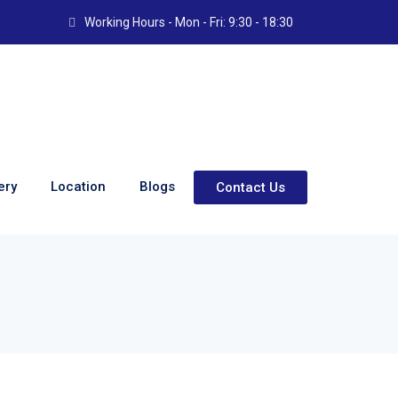
Working Hours - Mon - Fri: 9:30 - 18:30
ery
Location
Blogs
Contact Us