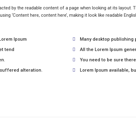
stracted by the readable content of a page when looking at its layout.
o using ‘Content here, content here’, making it look like readable En
 Lorem Ipsum
Many desktop publishing
et tend
All the Lorem Ipsum gener
en.
You need to be sure there 
suffered alteration.
Lorem Ipsum available, but