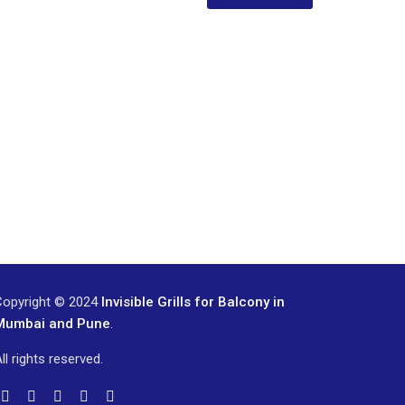
Copyright © 2024
Invisible Grills for Balcony in
Mumbai and Pune
.
ll rights reserved.