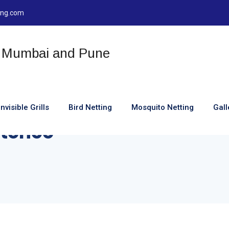
ting.com
Invisible Grills
Bird Netting
Mosquito Netting
Gall
tence