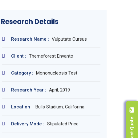
Research Details
Research Name :
Vulputate Cursus
Client :
Themeforest Envanto
Category :
Mononucleosis Test
Research Year :
April, 2019
Location :
Bulls Stadium, Califorina
Request Quote
Delivery Mode :
Stipulated Price