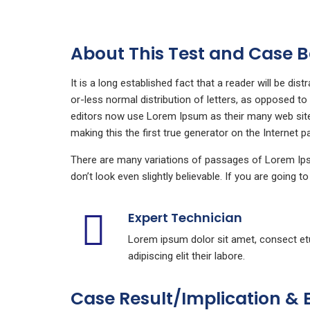
About This Test and Case
It is a long established fact that a reader will be di
or-less normal distribution of letters, as opposed t
editors now use Lorem Ipsum as their many web sites 
making this the first true generator on the Internet p
There are many variations of passages of Lorem Ipsu
don’t look even slightly believable. If you are going 
Expert Technician
Lorem ipsum dolor sit amet, consect et
adipiscing elit their labore.
Case Result/Implication & 