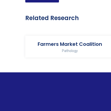
navigation
Related Research
Farmers Market Coalition
Pathology