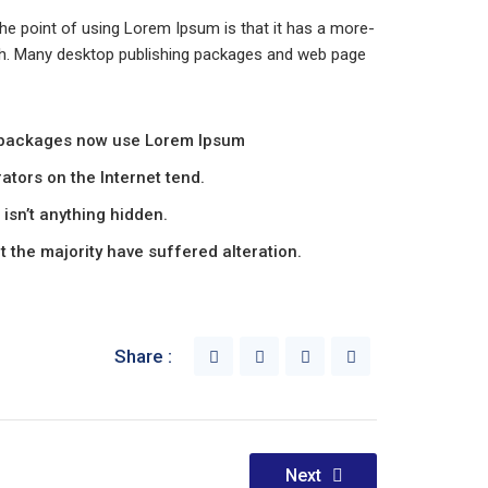
 The point of using Lorem Ipsum is that it has a more-
glish. Many desktop publishing packages and web page
 packages now use Lorem Ipsum
ators on the Internet tend.
isn’t anything hidden.
 the majority have suffered alteration.
Share :
Next