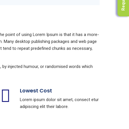
 The point of using Lorem Ipsum is that it has a more-
glish. Many desktop publishing packages and web page
et tend to repeat predefined chunks as necessary,
m, by injected humour, or randomised words which
Lowest Cost
Lorem ipsum dolor sit amet, consect etur
adipiscing elit their labore.