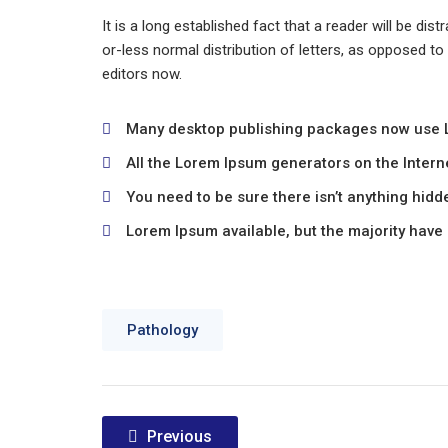
It is a long established fact that a reader will be di
or-less normal distribution of letters, as opposed t
editors now.
Many desktop publishing packages now use
All the Lorem Ipsum generators on the Intern
You need to be sure there isn’t anything hidd
Lorem Ipsum available, but the majority have 
Pathology
Post
Previous