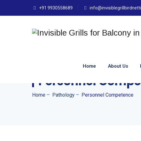
+91 9930558689
info@invisiblegrillbirdnet
Home
About Us
Personnel Compe
Home
–
Pathology
–
Personnel Competence