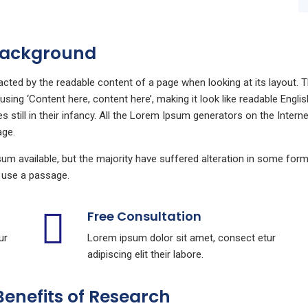
 Background
stracted by the readable content of a page when looking at its layout.
o using ‘Content here, content here’, making it look like readable En
still in their infancy. All the Lorem Ipsum generators on the Intern
age.
m available, but the majority have suffered alteration in some for
to use a passage.
Free Consultation
ur
Lorem ipsum dolor sit amet, consect etur
adipiscing elit their labore.
Benefits of Research