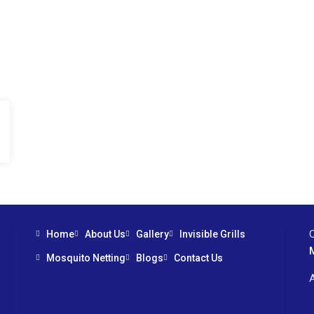
Home
About Us
Gallery
Invisible Grills
Mosquito Netting
Blogs
Contact Us
A