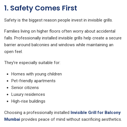
1. Safety Comes First
Safety is the biggest reason people invest in invisible grills.
Families living on higher floors often worry about accidental
falls. Professionally installed invisible grills help create a secure
barrier around balconies and windows while maintaining an
open feel.
They’re especially suitable for:
Homes with young children
Pet-friendly apartments
Senior citizens
Luxury residences
High-rise buildings
Choosing a professionally installed
Invisible Grill for Balcony
Mumbai
provides peace of mind without sacrificing aesthetics.