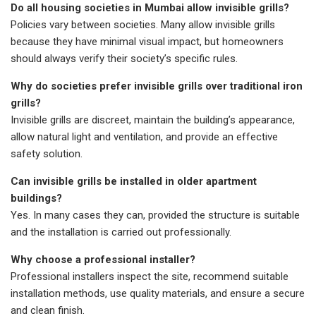
Do all housing societies in Mumbai allow invisible grills?
Policies vary between societies. Many allow invisible grills
because they have minimal visual impact, but homeowners
should always verify their society’s specific rules.
Why do societies prefer invisible grills over traditional iron
grills?
Invisible grills are discreet, maintain the building’s appearance,
allow natural light and ventilation, and provide an effective
safety solution.
Can invisible grills be installed in older apartment
buildings?
Yes. In many cases they can, provided the structure is suitable
and the installation is carried out professionally.
Why choose a professional installer?
Professional installers inspect the site, recommend suitable
installation methods, use quality materials, and ensure a secure
and clean finish.