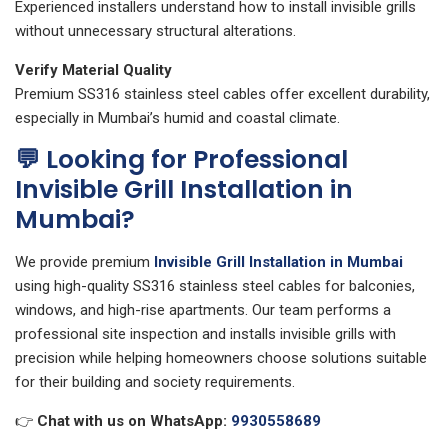
Experienced installers understand how to install invisible grills
without unnecessary structural alterations.
Verify Material Quality
Premium SS316 stainless steel cables offer excellent durability,
especially in Mumbai’s humid and coastal climate.
💬 Looking for Professional
Invisible Grill Installation in
Mumbai?
We provide premium
Invisible Grill Installation in Mumbai
using high-quality SS316 stainless steel cables for balconies,
windows, and high-rise apartments. Our team performs a
professional site inspection and installs invisible grills with
precision while helping homeowners choose solutions suitable
for their building and society requirements.
👉
Chat with us on WhatsApp:
9930558689