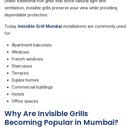
Unlike traditional iron grills that block natural light and
ventilation, invisible grills preserve your view while providing
dependable protection.
Today,
Invisible Grill Mumbai
installations are commonly used
for:
Apartment balconies
Windows
French windows
Staircases
Terraces
Duplex homes
Commercial buildings
Hotels
Office spaces
Why Are Invisible Grills
Becoming Popular in Mumbai?