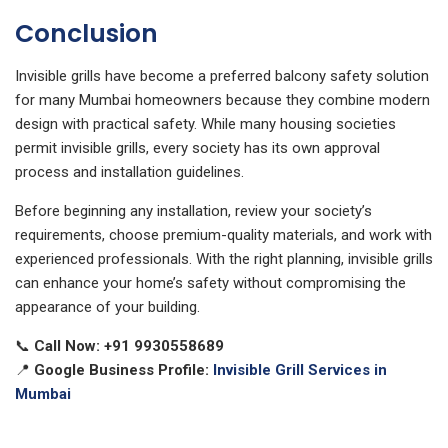
Conclusion
Invisible grills have become a preferred balcony safety solution
for many Mumbai homeowners because they combine modern
design with practical safety. While many housing societies
permit invisible grills, every society has its own approval
process and installation guidelines.
Before beginning any installation, review your society’s
requirements, choose premium-quality materials, and work with
experienced professionals. With the right planning, invisible grills
can enhance your home’s safety without compromising the
appearance of your building.
📞
Call Now:
+91 9930558689
📍
Google Business Profile:
Invisible Grill Services in
Mumbai