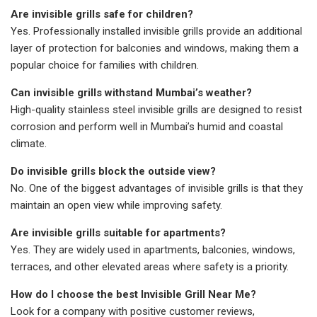
Are invisible grills safe for children?
Yes. Professionally installed invisible grills provide an additional
layer of protection for balconies and windows, making them a
popular choice for families with children.
Can invisible grills withstand Mumbai’s weather?
High-quality stainless steel invisible grills are designed to resist
corrosion and perform well in Mumbai’s humid and coastal
climate.
Do invisible grills block the outside view?
No. One of the biggest advantages of invisible grills is that they
maintain an open view while improving safety.
Are invisible grills suitable for apartments?
Yes. They are widely used in apartments, balconies, windows,
terraces, and other elevated areas where safety is a priority.
How do I choose the best Invisible Grill Near Me?
Look for a company with positive customer reviews,