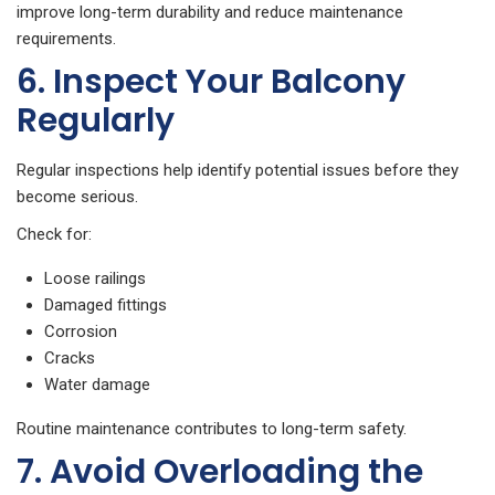
improve long-term durability and reduce maintenance
requirements.
6. Inspect Your Balcony
Regularly
Regular inspections help identify potential issues before they
become serious.
Check for:
Loose railings
Damaged fittings
Corrosion
Cracks
Water damage
Routine maintenance contributes to long-term safety.
7. Avoid Overloading the