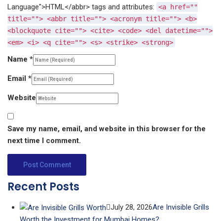
Language">HTML</abbr> tags and attributes:
<a href=""
title=""> <abbr title=""> <acronym title=""> <b>
<blockquote cite=""> <cite> <code> <del datetime="">
<em> <i> <q cite=""> <s> <strike> <strong>
Name
*
Email
*
Website
Save my name, email, and website in this browser for the
next time I comment.
Recent Posts
July 28, 2026
Are Invisible Grills
Worth the Investment for Mumbai Homes?