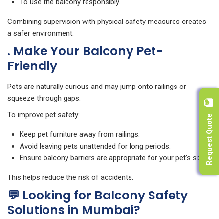
To use the balcony responsibly.
Combining supervision with physical safety measures creates
a safer environment.
. Make Your Balcony Pet-
Friendly
Pets are naturally curious and may jump onto railings or
squeeze through gaps.
Request Quote
To improve pet safety:
Keep pet furniture away from railings.
Avoid leaving pets unattended for long periods.
Ensure balcony barriers are appropriate for your pet’s size.
This helps reduce the risk of accidents.
💬 Looking for Balcony Safety
Solutions in Mumbai?