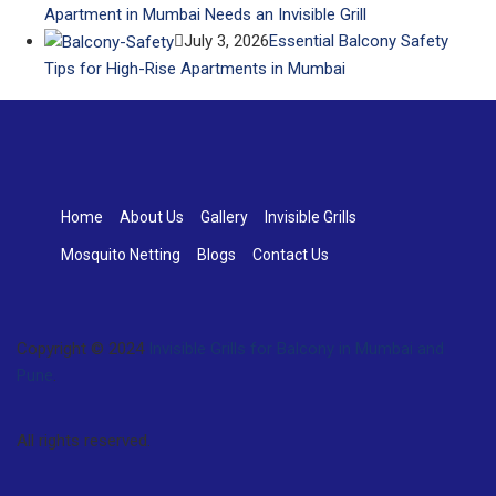
Apartment in Mumbai Needs an Invisible Grill
July 3, 2026
Essential Balcony Safety
Tips for High-Rise Apartments in Mumbai
Home
About Us
Gallery
Invisible Grills
Mosquito Netting
Blogs
Contact Us
Copyright © 2024
Invisible Grills for Balcony in Mumbai and
Pune
.
All rights reserved.