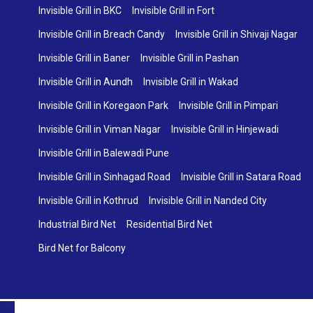
Invisible Grill in BKC
Invisible Grill in Fort
Invisible Grill in Breach Candy
Invisible Grill in Shivaji Nagar
Invisible Grill in Baner
Invisible Grill in Pashan
Invisible Grill in Aundh
Invisible Grill in Wakad
Invisible Grill in Koregaon Park
Invisible Grill in Pimpari
Invisible Grill in Viman Nagar
Invisible Grill in Hinjewadi
Invisible Grill in Balewadi Pune
Invisible Grill in Sinhagad Road
Invisible Grill in Satara Road
Invisible Grill in Kothrud
Invisible Grill in Nanded City
Industrial Bird Net
Residential Bird Net
Bird Net for Balcony