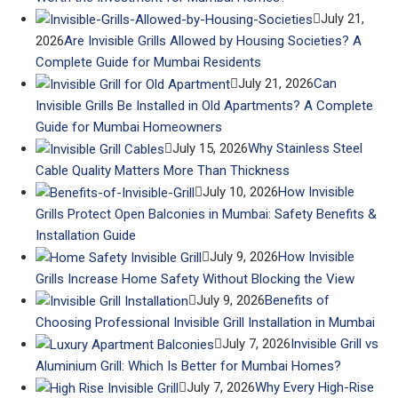
July 21,
2026
Are Invisible Grills Allowed by Housing Societies? A
Complete Guide for Mumbai Residents
July 21, 2026
Can
Invisible Grills Be Installed in Old Apartments? A Complete
Guide for Mumbai Homeowners
July 15, 2026
Why Stainless Steel
Cable Quality Matters More Than Thickness
July 10, 2026
How Invisible
Grills Protect Open Balconies in Mumbai: Safety Benefits &
Installation Guide
July 9, 2026
How Invisible
Grills Increase Home Safety Without Blocking the View
July 9, 2026
Benefits of
Choosing Professional Invisible Grill Installation in Mumbai
July 7, 2026
Invisible Grill vs
Aluminium Grill: Which Is Better for Mumbai Homes?
July 7, 2026
Why Every High-Rise