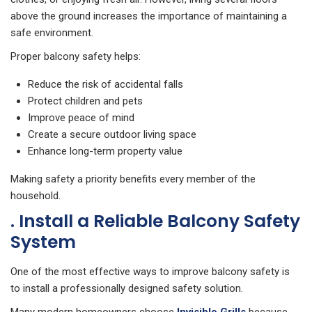
above the ground increases the importance of maintaining a
safe environment.
Proper balcony safety helps:
Reduce the risk of accidental falls
Protect children and pets
Improve peace of mind
Create a secure outdoor living space
Enhance long-term property value
Making safety a priority benefits every member of the
household.
. Install a Reliable Balcony Safety
System
One of the most effective ways to improve balcony safety is
to install a professionally designed safety solution.