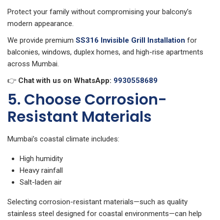
Protect your family without compromising your balcony’s
modern appearance.
We provide premium
SS316 Invisible Grill Installation
for
balconies, windows, duplex homes, and high-rise apartments
across Mumbai.
👉
Chat with us on WhatsApp:
9930558689
5. Choose Corrosion-
Resistant Materials
Mumbai’s coastal climate includes:
High humidity
Heavy rainfall
Salt-laden air
Selecting corrosion-resistant materials—such as quality
stainless steel designed for coastal environments—can help