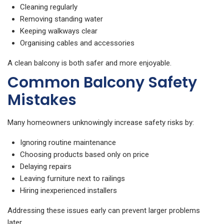
Cleaning regularly
Removing standing water
Keeping walkways clear
Organising cables and accessories
A clean balcony is both safer and more enjoyable.
Common Balcony Safety
Mistakes
Many homeowners unknowingly increase safety risks by:
Ignoring routine maintenance
Choosing products based only on price
Delaying repairs
Leaving furniture next to railings
Hiring inexperienced installers
Addressing these issues early can prevent larger problems
later.