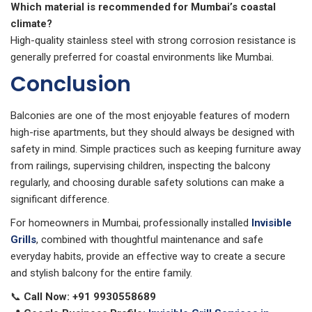
Which material is recommended for Mumbai’s coastal
climate?
High-quality stainless steel with strong corrosion resistance is
generally preferred for coastal environments like Mumbai.
Conclusion
Balconies are one of the most enjoyable features of modern
high-rise apartments, but they should always be designed with
safety in mind. Simple practices such as keeping furniture away
from railings, supervising children, inspecting the balcony
regularly, and choosing durable safety solutions can make a
significant difference.
For homeowners in Mumbai, professionally installed
Invisible
Grills
, combined with thoughtful maintenance and safe
everyday habits, provide an effective way to create a secure
and stylish balcony for the entire family.
📞
Call Now:
+91 9930558689