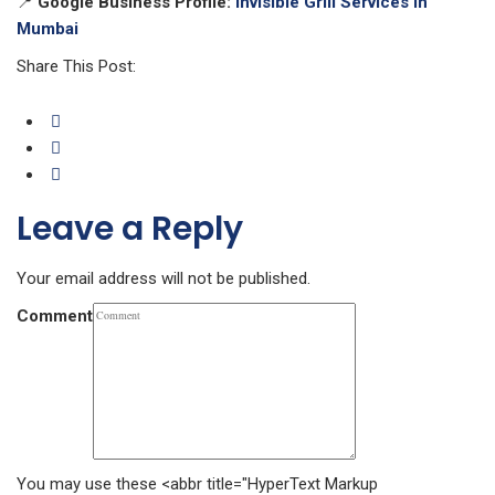
📍
Google Business Profile:
Invisible Grill Services in
Mumbai
Share This Post:
Leave a Reply
Your email address will not be published.
Comment
You may use these <abbr title="HyperText Markup