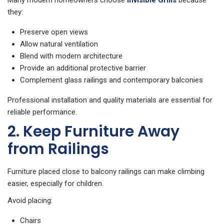
Many modern homeowners choose
Invisible Grills
because
they:
Preserve open views
Allow natural ventilation
Blend with modern architecture
Provide an additional protective barrier
Complement glass railings and contemporary balconies
Professional installation and quality materials are essential for
reliable performance.
2. Keep Furniture Away
from Railings
Furniture placed close to balcony railings can make climbing
easier, especially for children.
Avoid placing:
Chairs