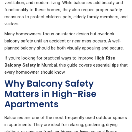
ventilation, and modern living. While balconies add beauty and
functionality to these homes, they also require proper safety
measures to protect children, pets, elderly family members, and
visitors.
Many homeowners focus on interior design but overlook
balcony safety until an accident or near miss occurs. A well-
planned balcony should be both visually appealing and secure.
If you’re looking for practical ways to improve
High-Rise
Balcony Safety
in Mumbai, this guide covers essential tips that
every homeowner should know.
Why Balcony Safety
Matters in High-Rise
Apartments
Balconies are one of the most frequently used outdoor spaces
in apartments. They are ideal for relaxing, gardening, drying
clothes, or enjoying fresh air. However, living several floors