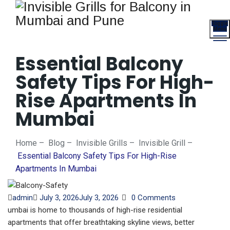
Toggle
Menu
Essential Balcony
Safety Tips For High-
Rise Apartments In
Mumbai
Home
–
Blog
–
Invisible Grills
–
Invisible Grill
–
Essential Balcony Safety Tips For High-Rise
Apartments In Mumbai
Author
Posted
admin
July 3, 2026
July 3, 2026
0 Comments
on
umbai is home to thousands of high-rise residential
apartments that offer breathtaking skyline views, better