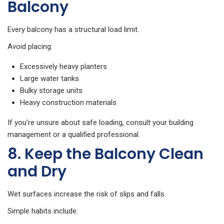
Balcony
Every balcony has a structural load limit.
Avoid placing:
Excessively heavy planters
Large water tanks
Bulky storage units
Heavy construction materials
If you’re unsure about safe loading, consult your building
management or a qualified professional.
8. Keep the Balcony Clean
and Dry
Wet surfaces increase the risk of slips and falls.
Simple habits include: