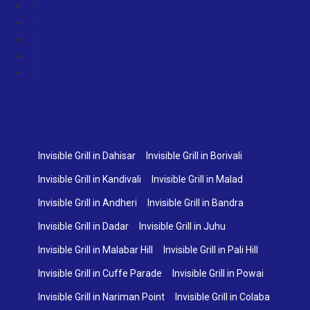
Invisible Grill in Dahisar
Invisible Grill in Borivali
Invisible Grill in Kandivali
Invisible Grill in Malad
Invisible Grill in Andheri
Invisible Grill in Bandra
Invisible Grill in Dadar
Invisible Grill in Juhu
Invisible Grill in Malabar Hill
Invisible Grill in Pali Hill
Invisible Grill in Cuffe Parade
Invisible Grill in Powai
Invisible Grill in Nariman Point
Invisible Grill in Colaba