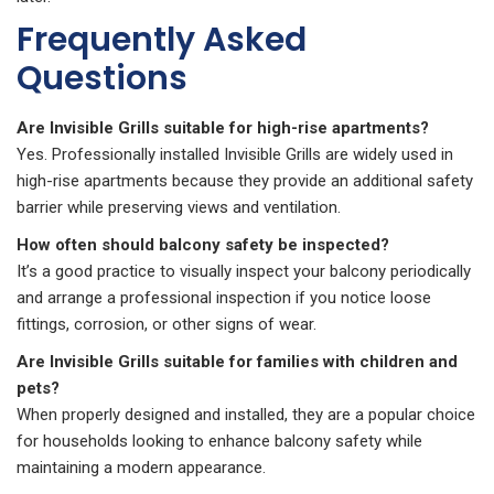
Frequently Asked
Questions
Are Invisible Grills suitable for high-rise apartments?
Yes. Professionally installed Invisible Grills are widely used in
high-rise apartments because they provide an additional safety
barrier while preserving views and ventilation.
How often should balcony safety be inspected?
It’s a good practice to visually inspect your balcony periodically
and arrange a professional inspection if you notice loose
fittings, corrosion, or other signs of wear.
Are Invisible Grills suitable for families with children and
pets?
When properly designed and installed, they are a popular choice
for households looking to enhance balcony safety while
maintaining a modern appearance.