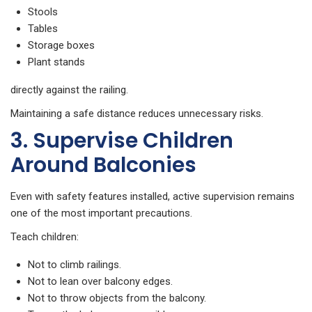
Stools
Tables
Storage boxes
Plant stands
directly against the railing.
Maintaining a safe distance reduces unnecessary risks.
3. Supervise Children
Around Balconies
Even with safety features installed, active supervision remains
one of the most important precautions.
Teach children:
Not to climb railings.
Not to lean over balcony edges.
Not to throw objects from the balcony.