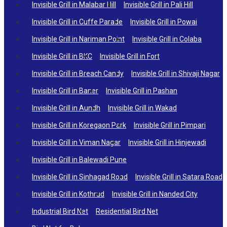
Invisible Grill in Malabar Hill
Invisible Grill in Pali Hill
Invisible Grill in Cuffe Parade
Invisible Grill in Powai
Invisible Grill in Nariman Point
Invisible Grill in Colaba
Invisible Grill in BKC
Invisible Grill in Fort
Invisible Grill in Breach Candy
Invisible Grill in Shivaji Nagar
Invisible Grill in Baner
Invisible Grill in Pashan
Invisible Grill in Aundh
Invisible Grill in Wakad
Invisible Grill in Koregaon Park
Invisible Grill in Pimpari
Invisible Grill in Viman Nagar
Invisible Grill in Hinjewadi
Invisible Grill in Balewadi Pune
Invisible Grill in Sinhagad Road
Invisible Grill in Satara Road
Invisible Grill in Kothrud
Invisible Grill in Nanded City
Industrial Bird Net
Residential Bird Net