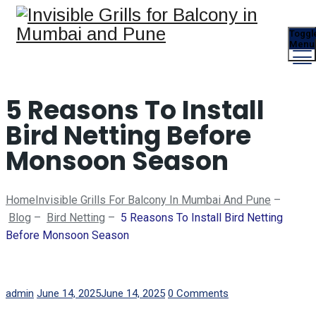
Toggl
Menu
5 Reasons To Install
Bird Netting Before
Monsoon Season
Home
Invisible Grills For Balcony In Mumbai And Pune
–
Blog
–
Bird Netting
–
5 Reasons To Install Bird Netting
Before Monsoon Season
Author
Posted
admin
June 14, 2025
June 14, 2025
0 Comments
on