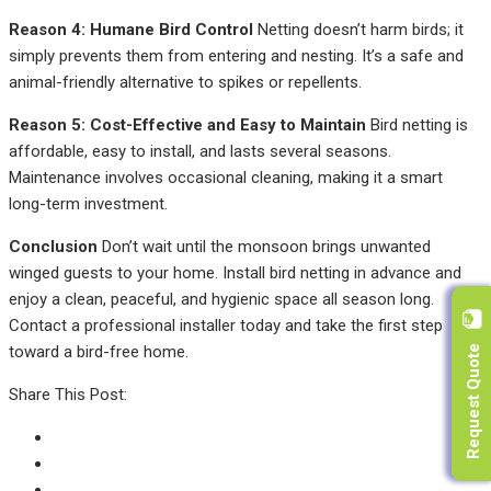
Reason 4: Humane Bird Control
Netting doesn’t harm birds; it
simply prevents them from entering and nesting. It’s a safe and
animal-friendly alternative to spikes or repellents.
Reason 5: Cost-Effective and Easy to Maintain
Bird netting is
affordable, easy to install, and lasts several seasons.
Maintenance involves occasional cleaning, making it a smart
long-term investment.
Conclusion
Don’t wait until the monsoon brings unwanted
winged guests to your home. Install bird netting in advance and
enjoy a clean, peaceful, and hygienic space all season long.
Contact a professional installer today and take the first step
Request Quote
toward a bird-free home.
Share This Post: