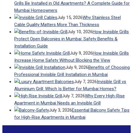
Grills Be Installed in Old Apartments? A Complete Guide for
Mumbai Homeowners
July 15, 2026
Why Stainless Steel
Cable Quality Matters More Than Thickness
July 10, 2026
How Invisible Grills
Protect Open Balconies in Mumbai: Safety Benefits &
Installation Guide
July 9, 2026
How Invisible Grills
Increase Home Safety Without Blocking the View
July 9, 2026
Benefits of Choosing
Professional Invisible Grill Installation in Mumbai
July 7, 2026
Invisible Grill vs
Aluminium Grill: Which Is Better for Mumbai Homes?
July 7, 2026
Why Every High-Rise
Apartment in Mumbai Needs an Invisible Grill
July 3, 2026
Essential Balcony Safety Tips
for High-Rise Apartments in Mumbai