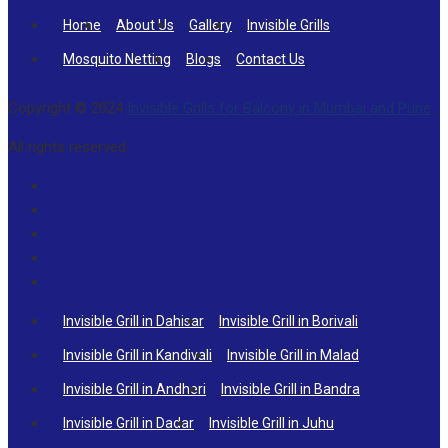
Home
About Us
Gallery
Invisible Grills
Mosquito Netting
Blogs
Contact Us
Copyright © 2024
Invisible Grills for Balcony in Mumbai and Pune
.
All rights reserved.
Invisible Grill in Dahisar
Invisible Grill in Borivali
Invisible Grill in Kandivali
Invisible Grill in Malad
Invisible Grill in Andheri
Invisible Grill in Bandra
Invisible Grill in Dadar
Invisible Grill in Juhu