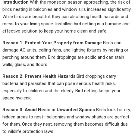
Introduction
With the monsoon season approaching, the risk of
birds nesting in balconies and window sills increases significantly.
While birds are beautiful, they can also bring health hazards and
mess to your living space. Installing bird netting is a humane and
effective solution to keep your home clean and safe.
Reason 1: Protect Your Property from Damage
Birds can
damage AC units, ceiling fans, and lighting fixtures by nesting or
perching around them. Bird droppings are acidic and can stain
walls, glass, and floors.
Reason 2: Prevent Health Hazards
Bird droppings carry
bacteria and parasites that can pose serious health risks,
especially to children and the elderly. Bird netting keeps your
space hygienic.
Reason 3: Avoid Nests in Unwanted Spaces
Birds look for dry,
hidden areas to nest—balconies and window shades are perfect
for them. Once they nest, removing them becomes difficult due
to wildlife protection laws.