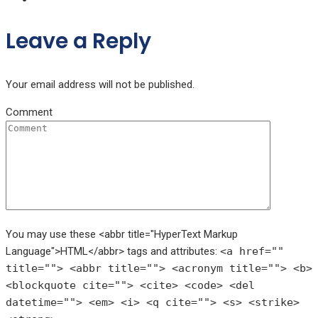
Leave a Reply
Your email address will not be published.
Comment
You may use these <abbr title="HyperText Markup
Language">HTML</abbr> tags and attributes:
<a href=""
title=""> <abbr title=""> <acronym title=""> <b>
<blockquote cite=""> <cite> <code> <del
datetime=""> <em> <i> <q cite=""> <s> <strike>