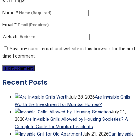
<strong>
Name
*
Email
*
Website
Save my name, email, and website in this browser for the next
time I comment.
Recent Posts
July 28, 2026
Are Invisible Grills
Worth the Investment for Mumbai Homes?
July 21,
2026
Are Invisible Grills Allowed by Housing Societies? A
Complete Guide for Mumbai Residents
July 21, 2026
Can Invisible