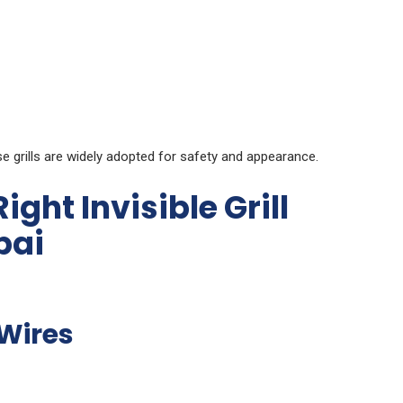
grills are widely adopted for safety and appearance.
ght Invisible Grill
bai
Wires