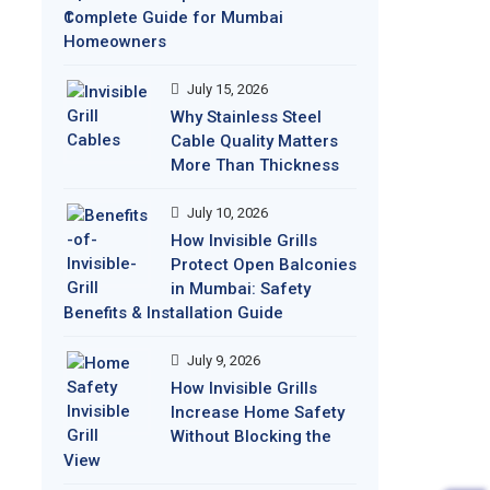
Complete Guide for Mumbai
Homeowners
July 15, 2026
Why Stainless Steel
Cable Quality Matters
More Than Thickness
July 10, 2026
How Invisible Grills
Protect Open Balconies
in Mumbai: Safety
Benefits & Installation Guide
July 9, 2026
How Invisible Grills
Increase Home Safety
Without Blocking the
View