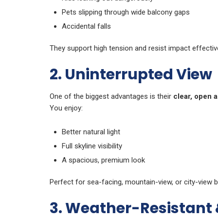
Pets slipping through wide balcony gaps
Accidental falls
They support high tension and resist impact effective
2. Uninterrupted View
One of the biggest advantages is their
clear, open 
You enjoy:
Better natural light
Full skyline visibility
A spacious, premium look
Perfect for sea-facing, mountain-view, or city-view b
3. Weather-Resistant