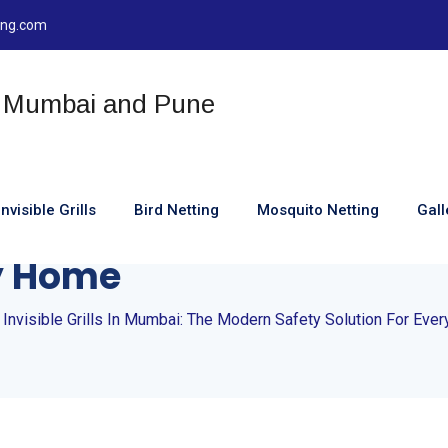
ting.com
Invisible Grills
Bird Netting
Mosquito Netting
Gall
visible Grills In Mumbai
ry Home
 Invisible Grills In Mumbai: The Modern Safety Solution For Eve