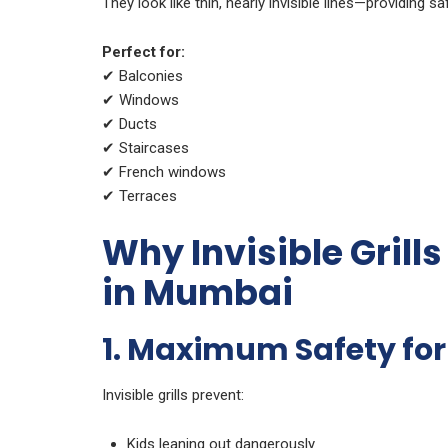
They look like thin, nearly invisible lines—providing s
Perfect for:
✔ Balconies
✔ Windows
✔ Ducts
✔ Staircases
✔ French windows
✔ Terraces
Why Invisible Grill
in Mumbai
1. Maximum Safety for
Invisible grills prevent:
Kids leaning out dangerously