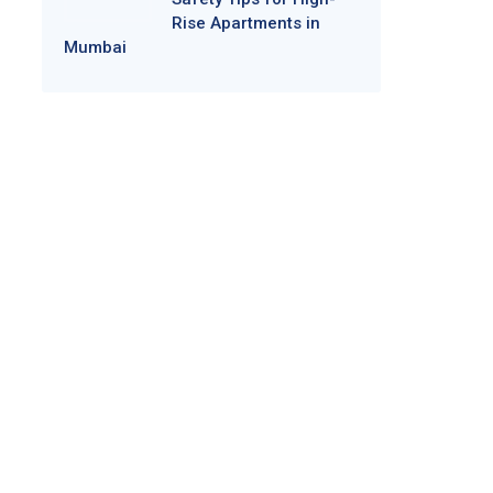
Rise Apartments in
Mumbai