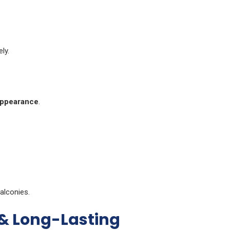
ly.
appearance
.
alconies.
 & Long-Lasting