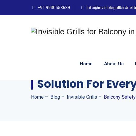
+91 9930558689
info@invisiblegrillbirdnet
Home
About Us
Balcony Safety In
Solution For Eve
Home
–
Blog
–
Invisible Grills
–
Balcony Safety