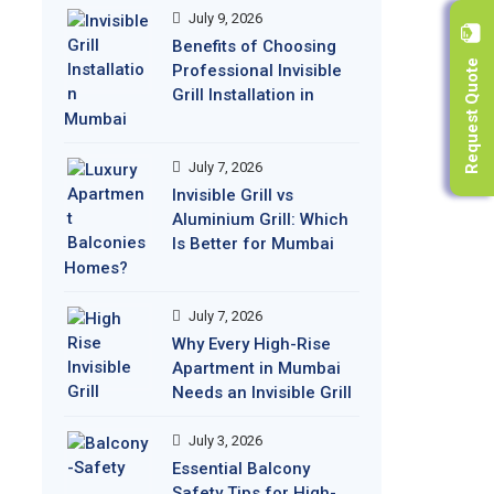
July 9, 2026
Benefits of Choosing
Request Quote
Professional Invisible
Grill Installation in
Mumbai
July 7, 2026
Invisible Grill vs
Aluminium Grill: Which
Is Better for Mumbai
Homes?
July 7, 2026
Why Every High-Rise
Apartment in Mumbai
Needs an Invisible Grill
July 3, 2026
Essential Balcony
Safety Tips for High-