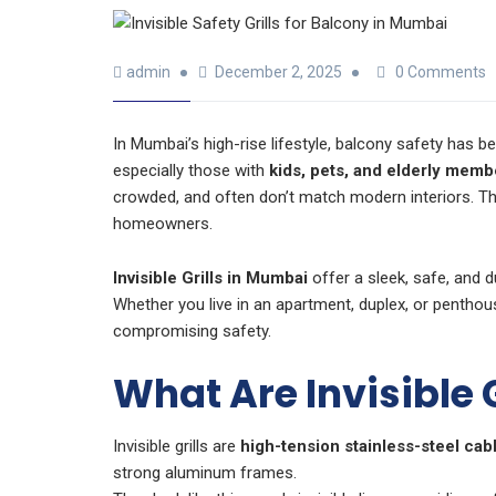
admin
December 2, 2025
0 Comments
In Mumbai’s high-rise lifestyle, balcony safety has
especially those with
kids, pets, and elderly memb
crowded, and often don’t match modern interiors. T
homeowners.
Invisible Grills in Mumbai
offer a sleek, safe, and 
Whether you live in an apartment, duplex, or penthou
compromising safety.
What Are Invisible G
Invisible grills are
high-tension stainless-steel cab
strong aluminum frames.