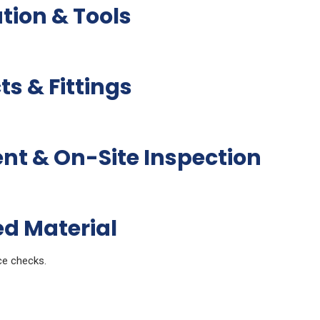
ation & Tools
s & Fittings
 & On-Site Inspection
ed Material
ce checks.