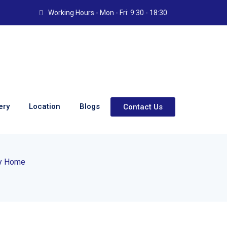
Working Hours - Mon - Fri: 9:30 - 18:30
ery
Location
Blogs
Contact Us
: The Modern Safety
ry Home