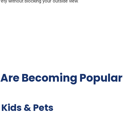
afety without blocking your outside view.
s Are Becoming Popular
 Kids & Pets