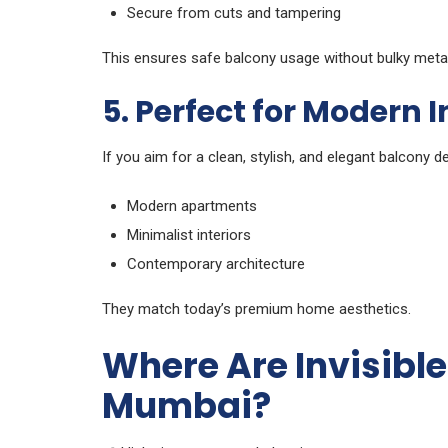
Secure from cuts and tampering
This ensures safe balcony usage without bulky metal
5. Perfect for Modern I
If you aim for a clean, stylish, and elegant balcony des
Modern apartments
Minimalist interiors
Contemporary architecture
They match today’s premium home aesthetics.
Where Are Invisible 
Mumbai?