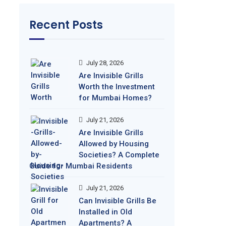
Recent Posts
July 28, 2026
Are Invisible Grills
Worth the Investment
for Mumbai Homes?
July 21, 2026
Are Invisible Grills
Allowed by Housing
Societies? A Complete
Guide for Mumbai Residents
July 21, 2026
Can Invisible Grills Be
Installed in Old
Apartments? A