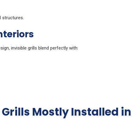
 structures.
nteriors
ign, invisible grills blend perfectly with:
Grills Mostly Installed in