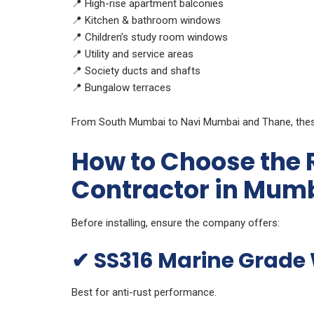
📍 High-rise apartment balconies
📍 Kitchen & bathroom windows
📍 Children’s study room windows
📍 Utility and service areas
📍 Society ducts and shafts
📍 Bungalow terraces
From South Mumbai to Navi Mumbai and Thane, these 
How to Choose the Ri
Contractor in Mum
Before installing, ensure the company offers:
✔
SS316 Marine Grade 
Best for anti-rust performance.