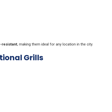
-resistant
, making them ideal for any location in the city.
ional Grills