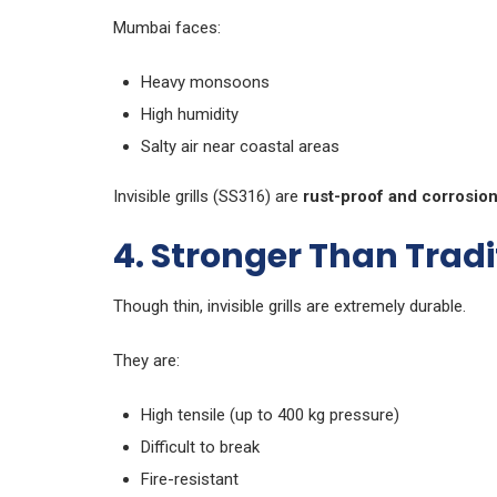
Mumbai faces:
Heavy monsoons
High humidity
Salty air near coastal areas
Invisible grills (SS316) are
rust-proof and corrosion
4. Stronger Than Tradit
Though thin, invisible grills are extremely durable.
They are:
High tensile (up to 400 kg pressure)
Difficult to break
Fire-resistant