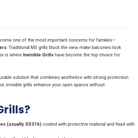
 become one of the most important concerns for families—
ers
. Traditional MS grills block the view, make balconies look
his is where
Invisible Grills
have become the top choice for
durable solution that combines aesthetics with strong protection.
se, invisible grills enhance your open spaces without
rills?
les (usually SS316)
coated with protective material and fixed with