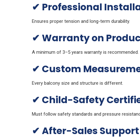
✔
Professional Install
Ensures proper tension and long-term durability.
✔
Warranty on Product
A minimum of 3–5 years warranty is recommended.
✔
Custom Measurement
Every balcony size and structure is different.
✔
Child-Safety Certifi
Must follow safety standards and pressure resistan
✔
After-Sales Support