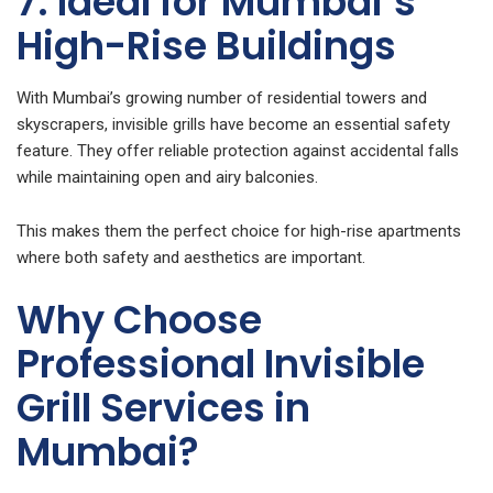
7. Ideal for Mumbai’s
High-Rise Buildings
With Mumbai’s growing number of residential towers and
skyscrapers, invisible grills have become an essential safety
feature. They offer reliable protection against accidental falls
while maintaining open and airy balconies.
This makes them the perfect choice for high-rise apartments
where both safety and aesthetics are important.
Why Choose
Professional Invisible
Grill Services in
Mumbai?