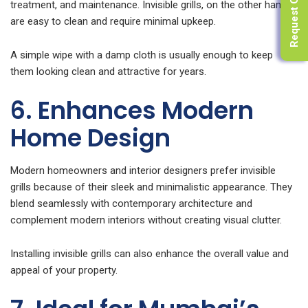
Request Quote
treatment, and maintenance. Invisible grills, on the other hand,
are easy to clean and require minimal upkeep.
A simple wipe with a damp cloth is usually enough to keep
them looking clean and attractive for years.
6. Enhances Modern
Home Design
Modern homeowners and interior designers prefer invisible
grills because of their sleek and minimalistic appearance. They
blend seamlessly with contemporary architecture and
complement modern interiors without creating visual clutter.
Installing invisible grills can also enhance the overall value and
appeal of your property.