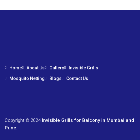
Home
About Us
Gallery
Invisible Grills
Mosquito Netting
Blogs
Contact Us
Copyright © 2024
Invisible Grills for Balcony in Mumbai and
Pune
.