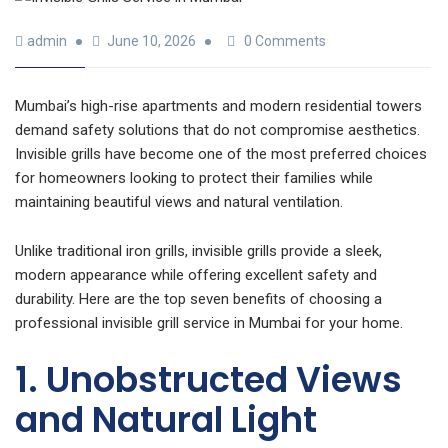
admin
June 10, 2026
0 Comments
Mumbai’s high-rise apartments and modern residential towers
demand safety solutions that do not compromise aesthetics.
Invisible grills have become one of the most preferred choices
for homeowners looking to protect their families while
maintaining beautiful views and natural ventilation.
Unlike traditional iron grills, invisible grills provide a sleek,
modern appearance while offering excellent safety and
durability. Here are the top seven benefits of choosing a
professional invisible grill service in Mumbai for your home.
1. Unobstructed Views
and Natural Light