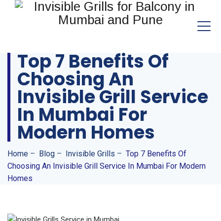
Top 7 Benefits Of
Choosing An
Invisible Grill Service
In Mumbai For
Modern Homes
Home
–
Blog
–
Invisible Grills
–
Top 7 Benefits Of
Choosing An Invisible Grill Service In Mumbai For Modern
Homes