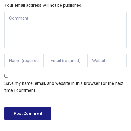
Your email address will not be published.
Save my name, email, and website in this browser for the next
time I comment.