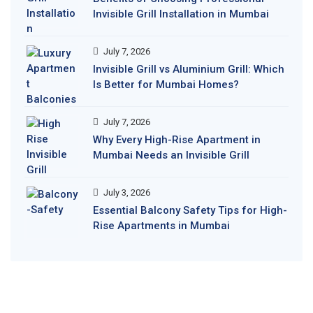
Invisible Grill Installation in Mumbai
July 7, 2026
Invisible Grill vs Aluminium Grill: Which
Is Better for Mumbai Homes?
July 7, 2026
Why Every High-Rise Apartment in
Mumbai Needs an Invisible Grill
July 3, 2026
Essential Balcony Safety Tips for High-
Rise Apartments in Mumbai