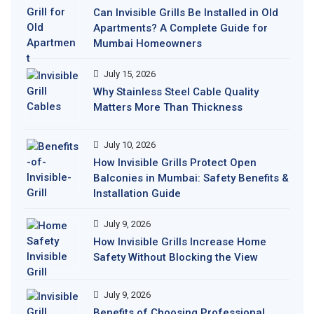
Can Invisible Grills Be Installed in Old
Apartments? A Complete Guide for
Mumbai Homeowners
July 15, 2026
Why Stainless Steel Cable Quality
Matters More Than Thickness
July 10, 2026
How Invisible Grills Protect Open
Balconies in Mumbai: Safety Benefits &
Installation Guide
July 9, 2026
How Invisible Grills Increase Home
Safety Without Blocking the View
July 9, 2026
Benefits of Choosing Professional