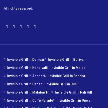
All rights reserved.
Invisible Grill in Dahisar
Invisible Grill in Borivali
Invisible Grill in Kandivali
Invisible Grill in Malad
Invisible Grill in Andheri
Invisible Grill in Bandra
Invisible Grill in Dadar
Invisible Grill in Juhu
Invisible Grill in Malabar Hill
Invisible Grill in Pali Hill
Invisible Grill in Cuffe Parade
Invisible Grill in Powai