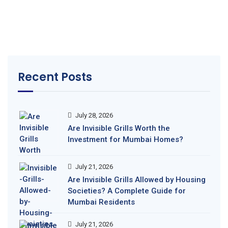
Recent Posts
July 28, 2026
Are Invisible Grills Worth the
Investment for Mumbai Homes?
July 21, 2026
Are Invisible Grills Allowed by Housing
Societies? A Complete Guide for
Mumbai Residents
July 21, 2026