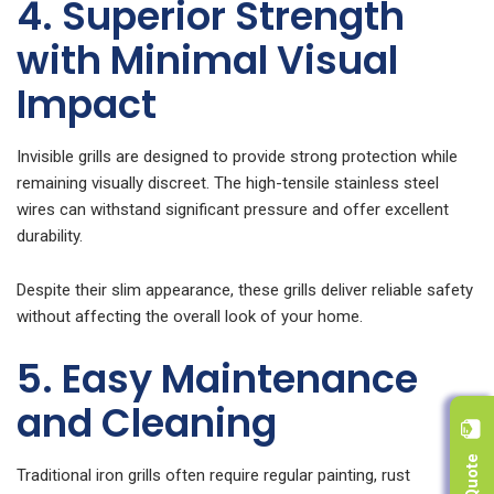
4. Superior Strength
with Minimal Visual
Impact
Invisible grills are designed to provide strong protection while
remaining visually discreet. The high-tensile stainless steel
wires can withstand significant pressure and offer excellent
durability.
Despite their slim appearance, these grills deliver reliable safety
without affecting the overall look of your home.
5. Easy Maintenance
and Cleaning
Traditional iron grills often require regular painting, rust