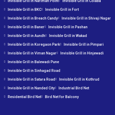
Invisible Grill in Nariman Point
Invisible Grill in Colaba
Invisible Grill in BKC
Invisible Grill in Fort
Invisible Grill in Breach Candy
Invisible Grill in Shivaji Nagar
Invisible Grill in Baner
Invisible Grill in Pashan
Invisible Grill in Aundh
Invisible Grill in Wakad
Invisible Grill in Koregaon Park
Invisible Grill in Pimpari
Invisible Grill in Viman Nagar
Invisible Grill in Hinjewadi
Invisible Grill in Balewadi Pune
Invisible Grill in Sinhagad Road
Invisible Grill in Satara Road
Invisible Grill in Kothrud
Invisible Grill in Nanded City
Industrial Bird Net
Residential Bird Net
Bird Net for Balcony