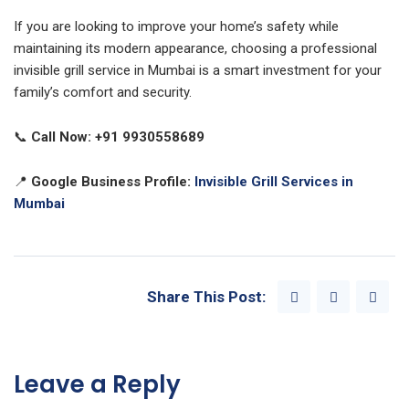
If you are looking to improve your home’s safety while
maintaining its modern appearance, choosing a professional
invisible grill service in Mumbai is a smart investment for your
family’s comfort and security.
📞
Call Now:
+91 9930558689
📍
Google Business Profile:
Invisible Grill Services in
Mumbai
Share This Post:
Leave a Reply