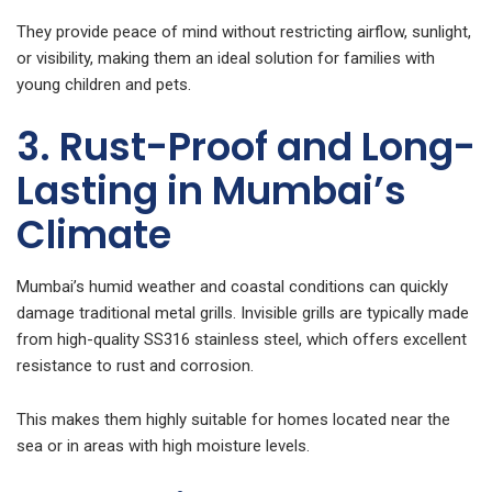
They provide peace of mind without restricting airflow, sunlight,
or visibility, making them an ideal solution for families with
young children and pets.
3. Rust-Proof and Long-
Lasting in Mumbai’s
Climate
Mumbai’s humid weather and coastal conditions can quickly
damage traditional metal grills. Invisible grills are typically made
from high-quality SS316 stainless steel, which offers excellent
resistance to rust and corrosion.
This makes them highly suitable for homes located near the
sea or in areas with high moisture levels.