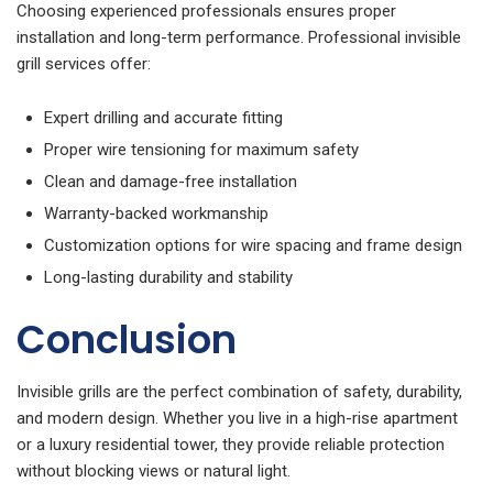
Choosing experienced professionals ensures proper
installation and long-term performance. Professional invisible
grill services offer:
Expert drilling and accurate fitting
Proper wire tensioning for maximum safety
Clean and damage-free installation
Warranty-backed workmanship
Customization options for wire spacing and frame design
Long-lasting durability and stability
Conclusion
Invisible grills are the perfect combination of safety, durability,
and modern design. Whether you live in a high-rise apartment
or a luxury residential tower, they provide reliable protection
without blocking views or natural light.