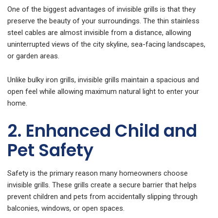
One of the biggest advantages of invisible grills is that they
preserve the beauty of your surroundings. The thin stainless
steel cables are almost invisible from a distance, allowing
uninterrupted views of the city skyline, sea-facing landscapes,
or garden areas.
Unlike bulky iron grills, invisible grills maintain a spacious and
open feel while allowing maximum natural light to enter your
home.
2. Enhanced Child and
Pet Safety
Safety is the primary reason many homeowners choose
invisible grills. These grills create a secure barrier that helps
prevent children and pets from accidentally slipping through
balconies, windows, or open spaces.